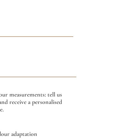
our measurements: tell us
nd receive a personalised
e.
lour adaptation