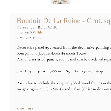
Boudoir De La Reine - Grotes
reference :
BOUDOIR5
Themes:
XVIIIth
Size : 74 x 34 inch
Decorative panel
#5
created from the décorative painting 
Bourgois and Jacques-Louis-François Touzé
Part of a
series of panels
, each panel can be oredered sepa
Size: H74 x L34 inch (188cm x 85cm) - 1x34 inch strip
Possibility to include the original gilded wood frames in th
Image originale: (C) RMN-Grand Palais (Château de Fonta
Show more