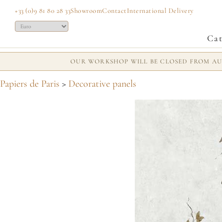
+33 (0)9 81 80 28 33
Showroom
Contact
International Delivery
Cat
OUR WORKSHOP WILL BE CLOSED FROM AUG
Papiers de Paris
>
Decorative panels