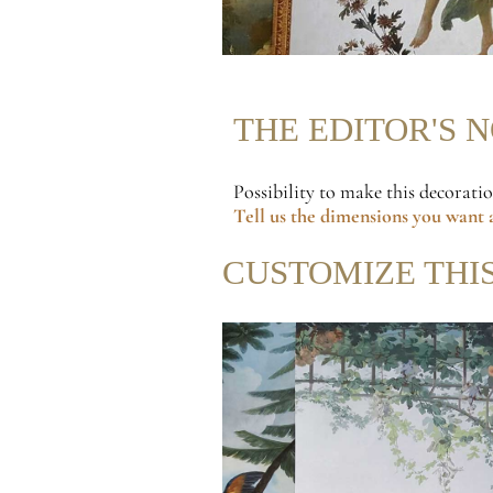
THE EDITOR'S 
Possibility to make this decorati
Tell us the dimensions
you want a
CUSTOMIZE THI