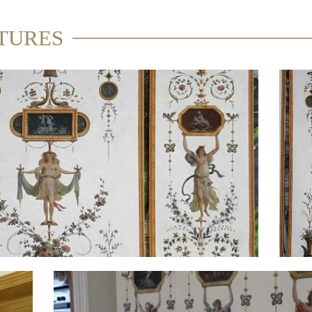
TURES