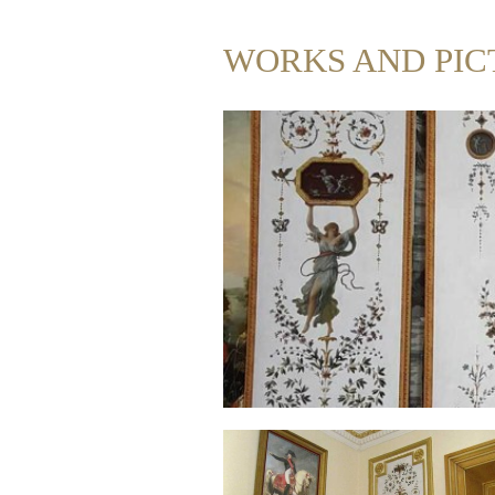
WORKS AND PIC