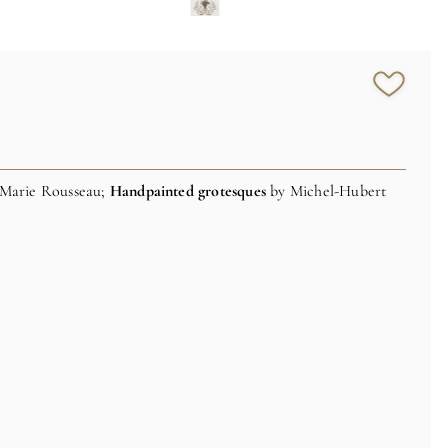
-Marie Rousseau;
Handpainted grotesques
by Michel-Hubert