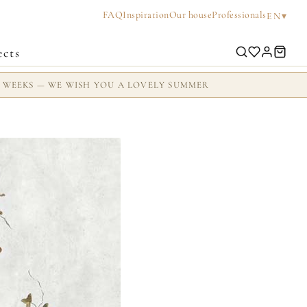
FAQ
Inspiration
Our house
Professionals
▾
EN
ects
2 WEEKS — WE WISH YOU A LOVELY SUMMER