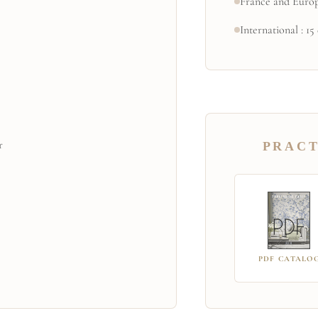
France and Europ
International : 15
r
PRACT
PDF CATALO