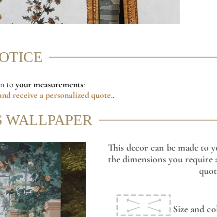
NOTICE
on to
your measurements
:
nd receive a personalized quote.
.
S WALLPAPER
This decor can be made to y
the dimensions you require a
quot
Size and co