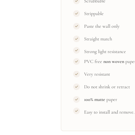
Scrubbable
Strippable
Paste the wall only
Straight match
Strong light resistance
PVC free
non woven
pape
Very resistant
Do not shrink or retract
100% matte
paper
Easy to install and remove.