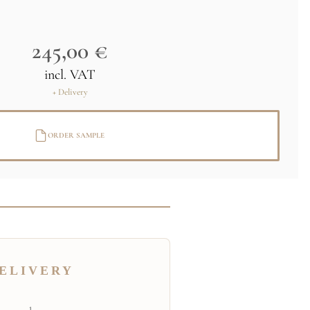
245,00 €
incl. VAT
+ Delivery
ORDER SAMPLE
ELIVERY