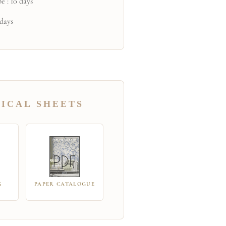
e : 10 days
 days
ICAL SHEETS
G
PAPER CATALOGUE