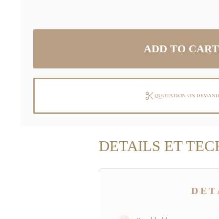
QUOTATION ON DEMAN
DETAILS ET TEC
DET