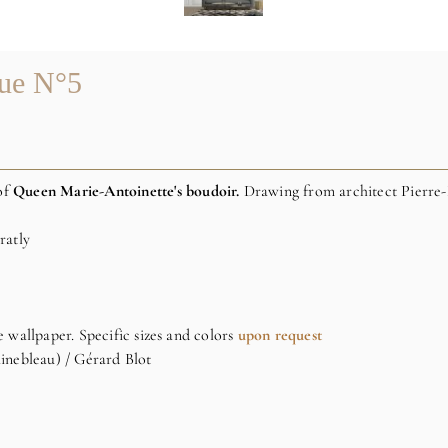
que N°5
of
Queen Marie-Antoinette's boudoir.
Drawing from architect Pierre
ratly
e wallpaper. Specific sizes and colors
upon request
inebleau) / Gérard Blot