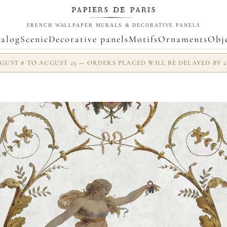
FRENCH WALLPAPER MURALS & DECORATIVE PANELS
alog
Scenic
Decorative panels
Motifs
Ornaments
Obj
UST 8 TO AUGUST 25 — ORDERS PLACED WILL BE DELAYED BY 