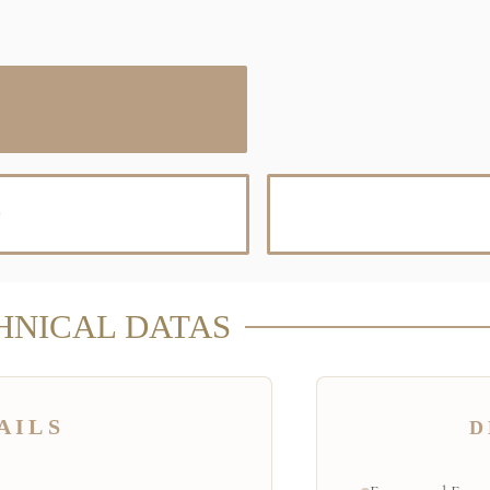
D
HNICAL DATAS
AILS
D