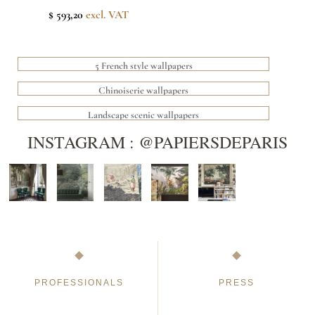
$ 593,20
excl. VAT
5 French style wallpapers
Chinoiserie wallpapers
Landscape scenic wallpapers
INSTAGRAM : @PAPIERSDEPARIS
PROFESSIONALS
PRESS