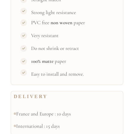
Strong light resistance
PVC free
non woven
paper
Very resistant
Do not shrink or retract
100% matte
paper
Easy to install and remove.
DELIVERY
France and Europe : 10 days
International : 15 days