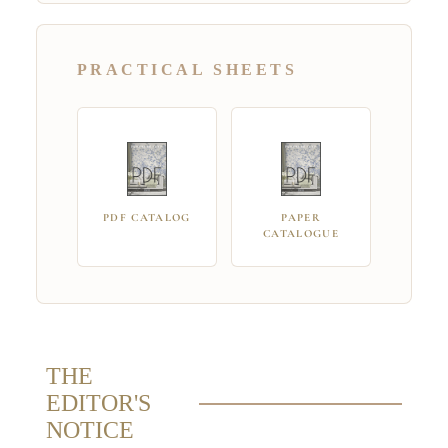
PRACTICAL SHEETS
PDF CATALOG
PAPER
CATALOGUE
THE
EDITOR'S
NOTICE