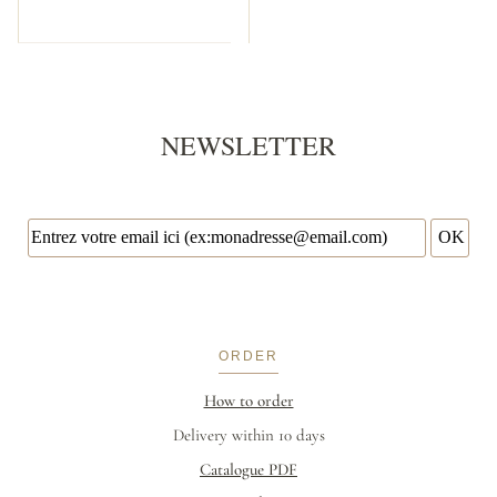
NEWSLETTER
ORDER
How to order
Delivery within 10 days
Catalogue PDF