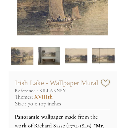
Irish Lake - Wallpaper Mural
reference :
KILLARNEY
Themes:
XVIIIth
Size : 70 x 107 inches
Panoramic wallpaper
made
from the
work
of Richard
Sasse
(1774-1849)
:
"
Mr.