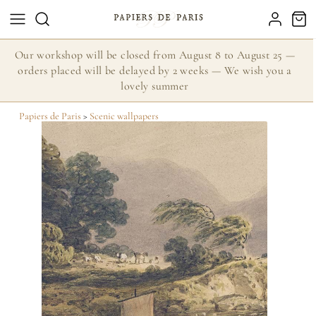
Our workshop will be closed from August 8 to August 25 —
orders placed will be delayed by 2 weeks — We wish you a
lovely summer
Papiers de Paris
>
Scenic wallpapers