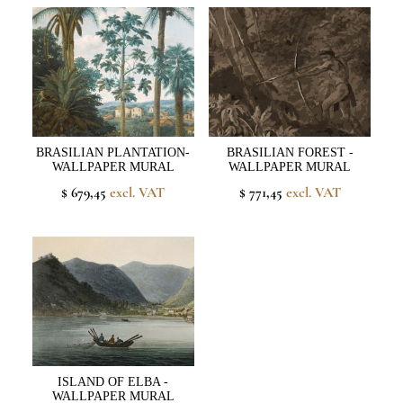
BRASILIAN PLANTATION-
BRASILIAN FOREST -
WALLPAPER MURAL
WALLPAPER MURAL
$ 679,45
excl. VAT
$ 771,45
excl. VAT
ISLAND OF ELBA -
WALLPAPER MURAL