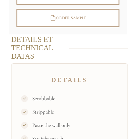
ORDER SAMPLE
DETAILS ET
TECHNICAL
DATAS
DETAILS
Scrubbable
Strippable
Paste the wall only
Straight match