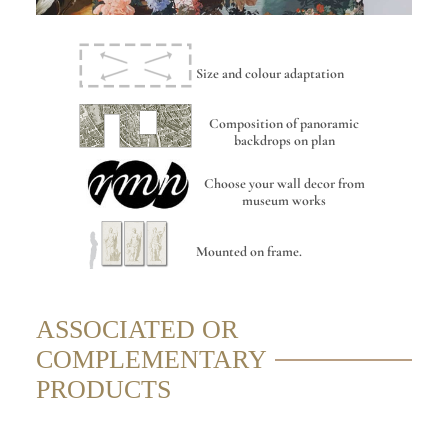
Size and colour adaptation
Composition of panoramic
backdrops on plan
Choose your wall decor from
museum works
Mounted on frame.
ASSOCIATED OR
COMPLEMENTARY
PRODUCTS