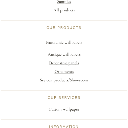
Samples
All products
OUR PRODUCTS
Panoramic wallpapers
Antique wallpapers
Decorative panels
Ornaments
See our products/Showroom
OUR SERVICES
Custom wallpaper
INFORMATION