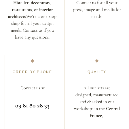
Hôtelier
,
decorators
,
Contact us for all your
restaurants
, or
interior
press, image and media kit
architects
,We're a one-stop
needs;
shop for all your design
needs. Contact us if you
have any questions.
ORDER BY PHONE
QUALITY
Contact us at
All our sets are
designed
,
manufactured
and
checked
in our
09 81 80 28 33
workshops in the
Central
France
,