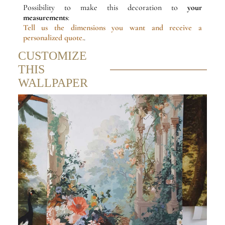
Possibility to make this decoration to
your
measurements
:
Tell us the dimensions
you want and receive a
personalized quote.
.
CUSTOMIZE
THIS
WALLPAPER