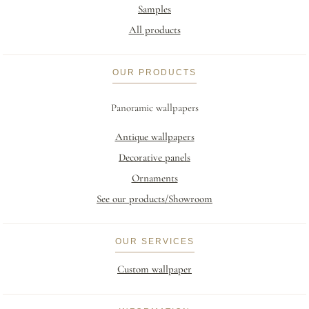
Samples
All products
OUR PRODUCTS
Panoramic wallpapers
Antique wallpapers
Decorative panels
Ornaments
See our products/Showroom
OUR SERVICES
Custom wallpaper