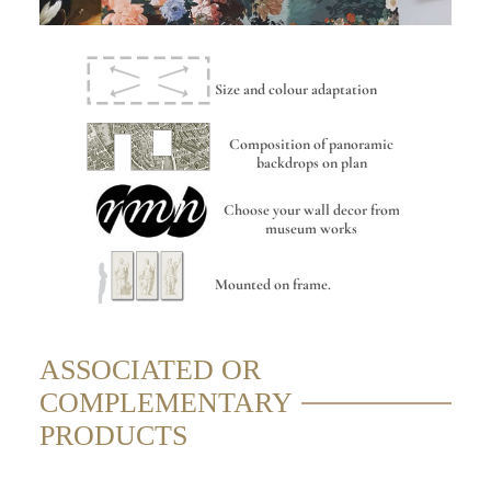
Size and colour adaptation
Composition of panoramic
backdrops on plan
Choose your wall decor from
museum works
Mounted on frame.
ASSOCIATED OR
COMPLEMENTARY
PRODUCTS