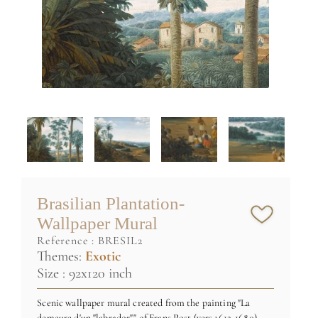
Brasilian Plantation-
Wallpaper Mural
reference :
BRESIL2
Themes:
Exotic
Size : 92x120 inch
Scenic wallpaper mural created from the painting "La
demeure d'un "labrador"" of Frans Post (vers 1612-1680)