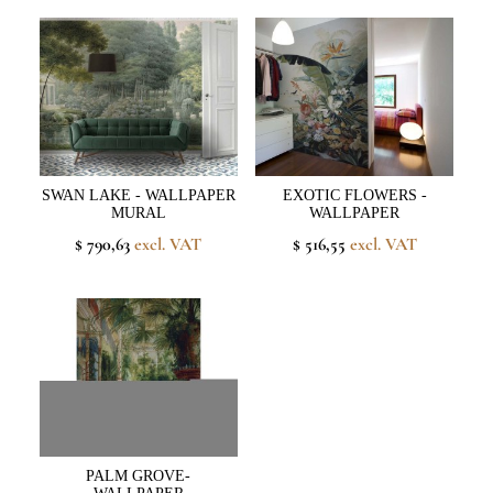
SWAN LAKE - WALLPAPER
EXOTIC FLOWERS -
MURAL
WALLPAPER
$ 790,63
excl. VAT
$ 516,55
excl. VAT
PALM GROVE-