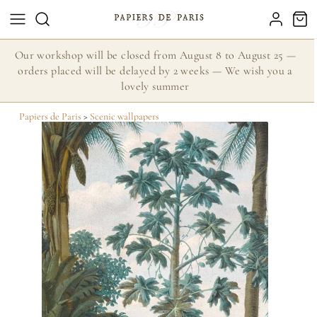
Our workshop will be closed from August 8 to August 25 —
orders placed will be delayed by 2 weeks — We wish you a
lovely summer
Papiers de Paris
>
Scenic wallpapers