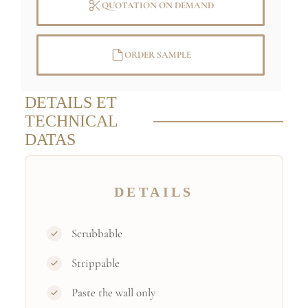
QUOTATION ON DEMAND
ORDER SAMPLE
DETAILS ET
TECHNICAL
DATAS
DETAILS
Scrubbable
Strippable
Paste the wall only