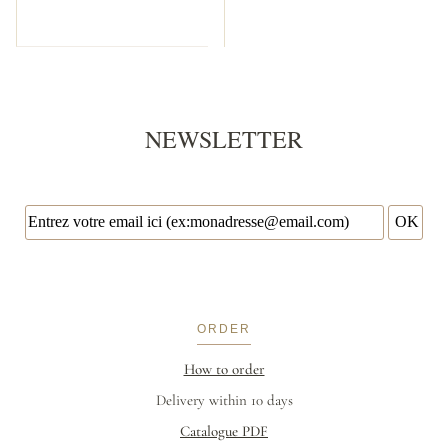
NEWSLETTER
ORDER
How to order
Delivery within 10 days
Catalogue PDF