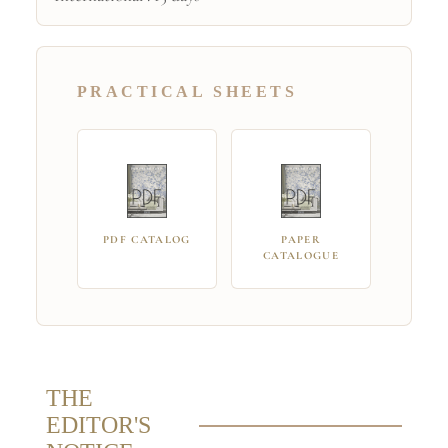
PRACTICAL SHEETS
PDF CATALOG
PAPER
CATALOGUE
THE
EDITOR'S