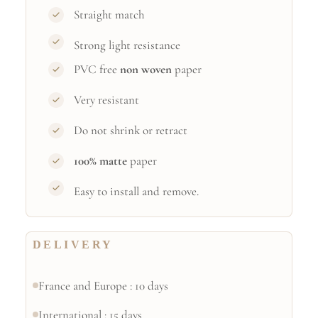
Straight match
Strong light resistance
PVC free
non woven
paper
Very resistant
Do not shrink or retract
100% matte
paper
Easy to install and remove.
DELIVERY
France and Europe : 10 days
International : 15 days