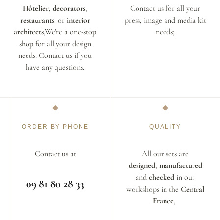
Hôtelier
,
decorators
,
Contact us for all your
restaurants
, or
interior
press, image and media kit
architects
,We're a one-stop
needs;
shop for all your design
needs. Contact us if you
have any questions.
ORDER BY PHONE
QUALITY
Contact us at
All our sets are
designed
,
manufactured
and
checked
in our
09 81 80 28 33
workshops in the
Central
France
,