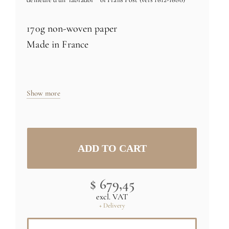
170g non-woven paper
Made in France
Size: H27 x L120 inch (235cm x 305cm) -
six 24 inch rolls
Show more
Specific sizes and colors
on demand
Credit : (C) RMN-Grand Palais (musée
du Louvre) / René-Gabriel Ojéda
$ 679,45
excl. VAT
+ Delivery