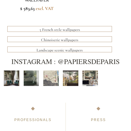
WALLPAPER
$ 583,63
excl. VAT
5 French style wallpapers
Chinoiserie wallpapers
Landscape scenic wallpapers
INSTAGRAM : @PAPIERSDEPARIS
PROFESSIONALS
PRESS