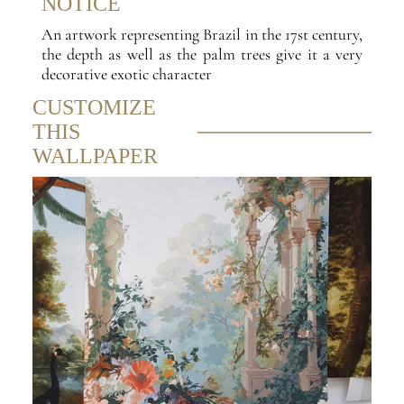
NOTICE
An artwork representing Brazil in the 17st century,
the depth as well as the palm trees give it a very
decorative exotic character
CUSTOMIZE
THIS
WALLPAPER