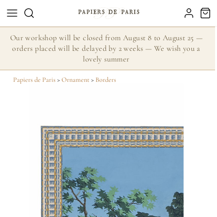
Our workshop will be closed from August 8 to August 25 —
orders placed will be delayed by 2 weeks — We wish you a
lovely summer
Papiers de Paris
>
Ornament
>
Borders