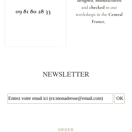
designed
,
manufactured
and
checked
in our
09 81 80 28 33
workshops in the
Central
France
,
NEWSLETTER
ORDER