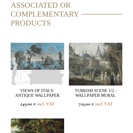
ASSOCIATED OR
COMPLEMENTARY
PRODUCTS
VIEWS OF ITALY-
TURKISH SCENE 1/2 -
ANTIQUE WALLPAPER
WALLPAPER MURAL
249,00 €
incl. VAT
719,00 €
incl. VAT