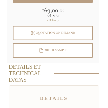
169,00 €
incl. VAT
+ Delivery
QUOTATION ON DEMAND
ORDER SAMPLE
DETAILS ET
TECHNICAL
DATAS
DETAILS