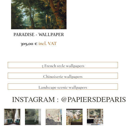
PARADISE - WALLPAPER
309,00 €
incl. VAT
5 French style wallpapers
Chinoiserie wallpapers
Landscape scenic wallpapers
INSTAGRAM : @PAPIERSDEPARIS