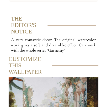
THE
EDITOR'S
NOTICE
A very romantic decor. The original watercolor
work gives a soft and dreamlike effect. Can work
with the whole series "Garneray"
CUSTOMIZE
THIS
WALLPAPER