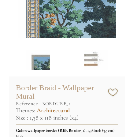
Border Braid - Wallpaper
Mural
reference :
BORDURE_1
Themes:
Architectural
Size : 1,38 x 118 inches (x4)
Galon wallpaper borde
r
(REF
. Border_1)
, 1,38inch (3,5cm)
high