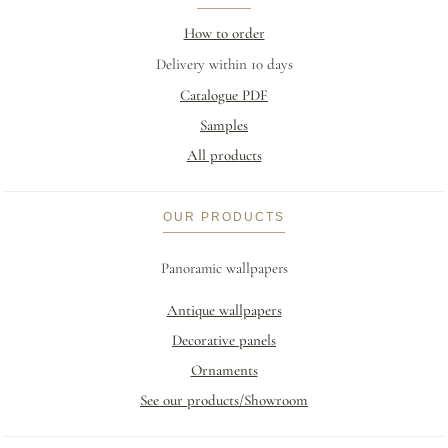
How to order
Delivery within 10 days
Catalogue PDF
Samples
All products
OUR PRODUCTS
Panoramic wallpapers
Antique wallpapers
Decorative panels
Ornaments
See our products/Showroom