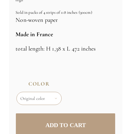
Sold in packs of 4 strips of 118 inches (300cm)
Non-woven paper
Made in France
total length: H 1,38 x L 472 inches
COLOR