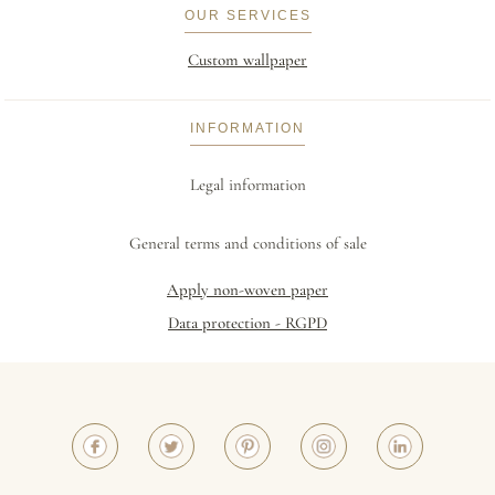
OUR SERVICES
Custom wallpaper
INFORMATION
Legal information
General terms and conditions of sale
Apply non-woven paper
Data protection - RGPD