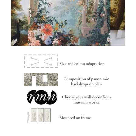
Size and colour adaptation
Composition of panoramic
backdrops on plan
Choose your wall decor from
museum works
Mounted on frame.