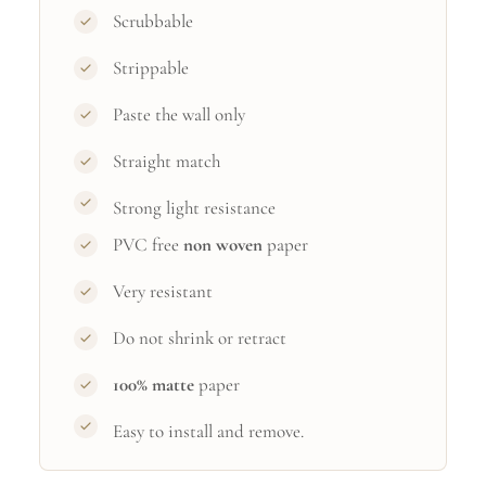
Scrubbable
Strippable
Paste the wall only
Straight match
Strong light resistance
PVC free
non woven
paper
Very resistant
Do not shrink or retract
100% matte
paper
Easy to install and remove.