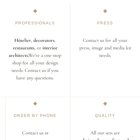
PROFESSIONALS
PRESS
Hôtelier
,
decorators
,
Contact us for all your
restaurants
, or
interior
press, image and media kit
architects
,We're a one-stop
needs;
shop for all your design
needs. Contact us if you
have any questions.
ORDER BY PHONE
QUALITY
Contact us at
All our sets are