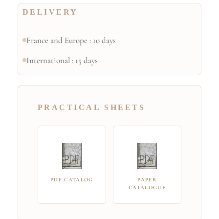
DELIVERY
France and Europe : 10 days
International : 15 days
PRACTICAL SHEETS
PDF CATALOG
PAPER
CATALOGUE