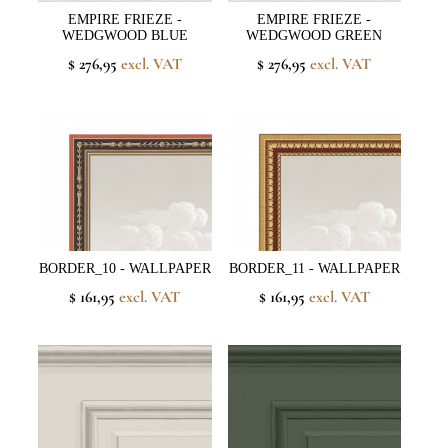
EMPIRE FRIEZE -
EMPIRE FRIEZE -
WEDGWOOD BLUE
WEDGWOOD GREEN
$ 276,95
excl. VAT
$ 276,95
excl. VAT
BORDER_10 - WALLPAPER
BORDER_11 - WALLPAPER
$ 161,95
excl. VAT
$ 161,95
excl. VAT