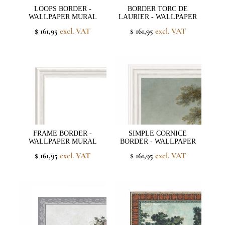
LOOPS BORDER -
BORDER TORC DE
WALLPAPER MURAL
LAURIER - WALLPAPER
$ 161,95
excl. VAT
$ 161,95
excl. VAT
FRAME BORDER -
SIMPLE CORNICE
WALLPAPER MURAL
BORDER - WALLPAPER
$ 161,95
excl. VAT
$ 161,95
excl. VAT