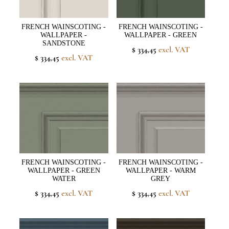
FRENCH WAINSCOTING -
FRENCH WAINSCOTING -
WALLPAPER -
WALLPAPER - GREEN
SANDSTONE
$ 334,45
excl. VAT
$ 334,45
excl. VAT
FRENCH WAINSCOTING -
FRENCH WAINSCOTING -
WALLPAPER - GREEN
WALLPAPER - WARM
WATER
GREY
$ 334,45
excl. VAT
$ 334,45
excl. VAT