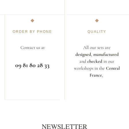
ORDER BY PHONE
QUALITY
Contact us at
All our sets are
designed
,
manufactured
and
checked
in our
09 81 80 28 33
workshops in the
Central
France
,
NEWSLETTER