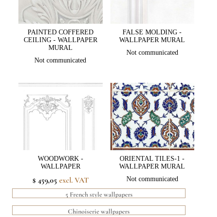
PAINTED COFFERED
FALSE MOLDING -
CEILING - WALLPAPER
WALLPAPER MURAL
MURAL
Not communicated
Not communicated
WOODWORK -
ORIENTAL TILES-1 -
WALLPAPER
WALLPAPER MURAL
$ 459,05
excl. VAT
Not communicated
5 French style wallpapers
Chinoiserie wallpapers