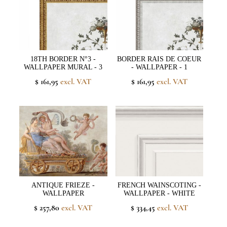
18TH BORDER N°3 -
BORDER RAIS DE COEUR
WALLPAPER MURAL - 3
- WALLPAPER - 1
$ 161,95
excl. VAT
$ 161,95
excl. VAT
ANTIQUE FRIEZE -
FRENCH WAINSCOTING -
WALLPAPER
WALLPAPER - WHITE
$ 257,80
excl. VAT
$ 334,45
excl. VAT