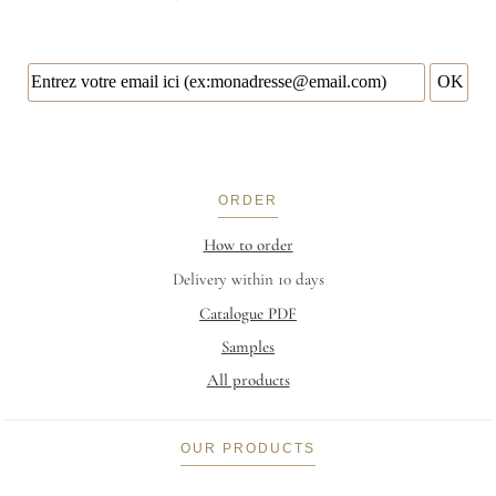
ORDER
How to order
Delivery within 10 days
Catalogue PDF
Samples
All products
OUR PRODUCTS