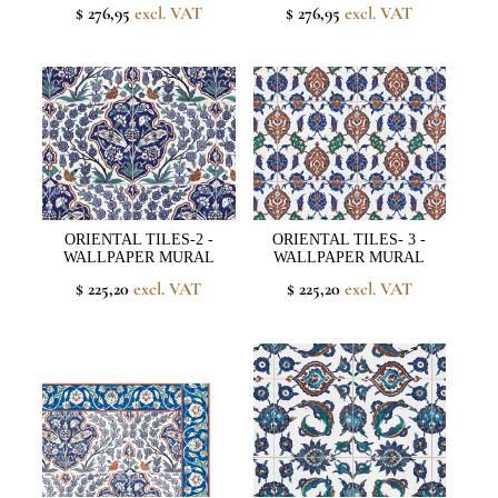
$ 276,95
excl. VAT
$ 276,95
excl. VAT
ORIENTAL TILES-2 -
ORIENTAL TILES- 3 -
WALLPAPER MURAL
WALLPAPER MURAL
$ 225,20
excl. VAT
$ 225,20
excl. VAT