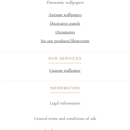
Panoramic wallpapers
Antique wallpapers
Decorative panels
Ornaments
See our products/Showroom
OUR SERVICES
Custom wallpaper
INFORMATION
Legal information
General terms and conditions of sale