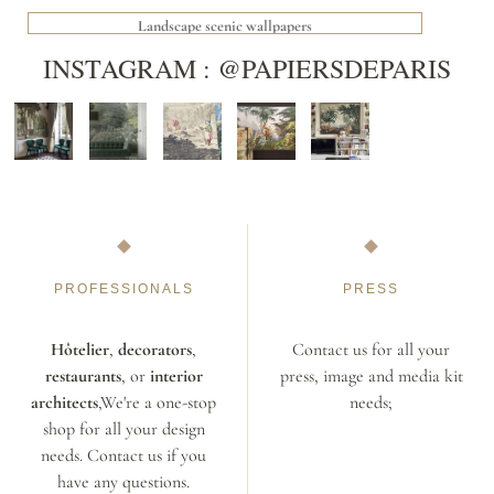
Landscape scenic wallpapers
INSTAGRAM : @PAPIERSDEPARIS
PROFESSIONALS
PRESS
Hôtelier
,
decorators
,
Contact us for all your
restaurants
, or
interior
press, image and media kit
architects
,We're a one-stop
needs;
shop for all your design
needs. Contact us if you
have any questions.