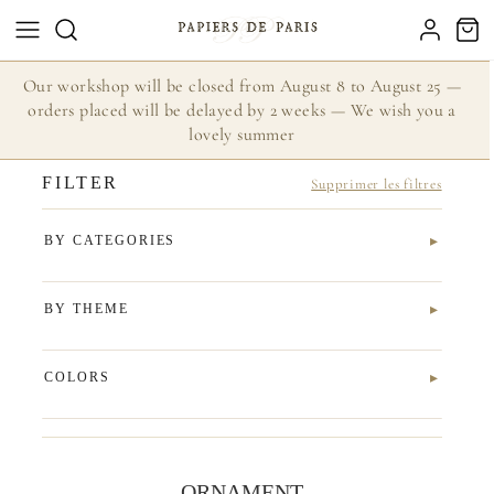
Our workshop will be closed from August 8 to August 25 —
orders placed will be delayed by 2 weeks — We wish you a
lovely summer
FILTER
Supprimer les filtres
BY CATEGORIES
BY THEME
COLORS
ORNAMENT