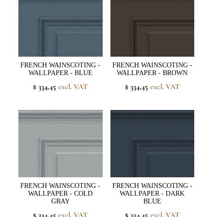
FRENCH WAINSCOTING -
FRENCH WAINSCOTING -
WALLPAPER - BLUE
WALLPAPER - BROWN
$ 334,45
excl. VAT
$ 334,45
excl. VAT
FRENCH WAINSCOTING -
FRENCH WAINSCOTING -
WALLPAPER - COLD
WALLPAPER - DARK
GRAY
BLUE
$ 334,45
excl. VAT
$ 334,45
excl. VAT