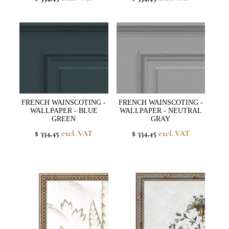
FRENCH WAINSCOTING -
FRENCH WAINSCOTING -
WALLPAPER - BLUE
WALLPAPER - NEUTRAL
GREEN
GRAY
$ 334,45
excl. VAT
$ 334,45
excl. VAT