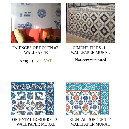
FAIENCES OF ROUEN #2-
CIMENT TILES /1 -
WALLPAPER
WALLPAPER MURAL
$ 219,45
excl. VAT
Not communicated
ORIENTAL BORDERS - 2 -
ORIENTAL BORDERS - 1 -
WALLPAPER MURAL
WALLPAPER MURAL