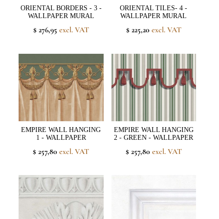
ORIENTAL BORDERS - 3 -
ORIENTAL TILES- 4 -
WALLPAPER MURAL
WALLPAPER MURAL
$ 276,95
excl. VAT
$ 225,20
excl. VAT
EMPIRE WALL HANGING
EMPIRE WALL HANGING
1 - WALLPAPER
2 - GREEN - WALLPAPER
$ 257,80
excl. VAT
$ 257,80
excl. VAT