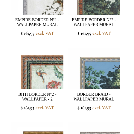
EMPIRE BORDER N°1 -
EMPIRE BORDER N°2 -
WALLPAPER MURAL
WALLPAPER MURAL
$ 161,95
excl. VAT
$ 161,95
excl. VAT
18TH BORDER N°2 -
BORDER BRAID -
WALLPAPER - 2
WALLPAPER MURAL
$ 161,95
excl. VAT
$ 161,95
excl. VAT