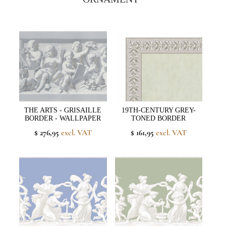
THE ARTS - GRISAILLE
19TH-CENTURY GREY-
BORDER - WALLPAPER
TONED BORDER
$ 276,95
excl. VAT
$ 161,95
excl. VAT