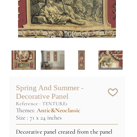
Spring And Summer -
Decorative Panel
reference :
TENTURE1
Themes:
Antic&Neoclassic
Size : 71 x 24 inches
Decorative panel created from the panel