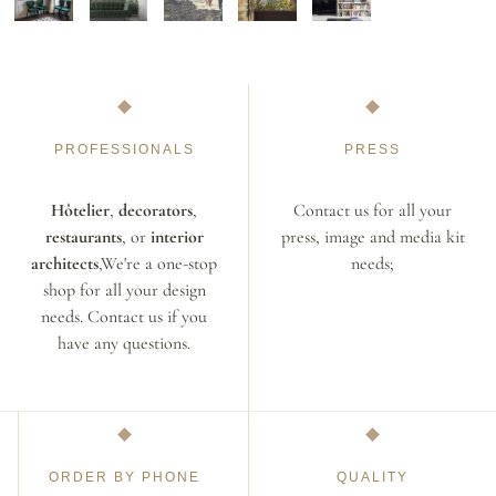
PROFESSIONALS
PRESS
Hôtelier
,
decorators
,
Contact us for all your
restaurants
, or
interior
press, image and media kit
architects
,We're a one-stop
needs;
shop for all your design
needs. Contact us if you
have any questions.
ORDER BY PHONE
QUALITY