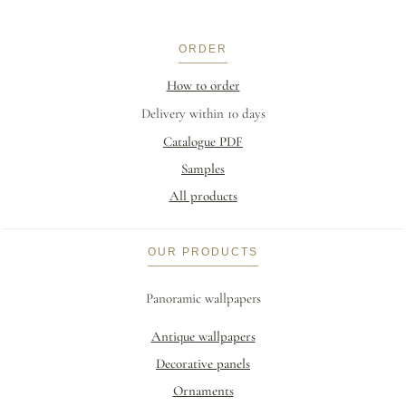
ORDER
How to order
Delivery within 10 days
Catalogue PDF
Samples
All products
OUR PRODUCTS
Panoramic wallpapers
Antique wallpapers
Decorative panels
Ornaments