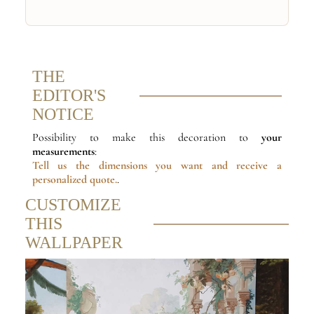
THE
EDITOR'S
NOTICE
Possibility to make this decoration to
your
measurements
:
Tell us the dimensions
you want and receive a
personalized quote.
.
CUSTOMIZE
THIS
WALLPAPER