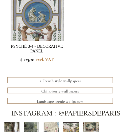
PSYCHÉ 3/4 - DECORATIVE
PANEL
$ 225,20
excl. VAT
5 French style wallpapers
Chinoiserie wallpapers
Landscape scenic wallpapers
INSTAGRAM : @PAPIERSDEPARIS