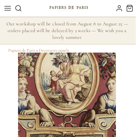
Our workshop will be closed from August 8 to August 25 —
orders placed will be delayed by 2 weeks — We wish you a
lovely summer
Papiers de Paris
>
Decorative panels