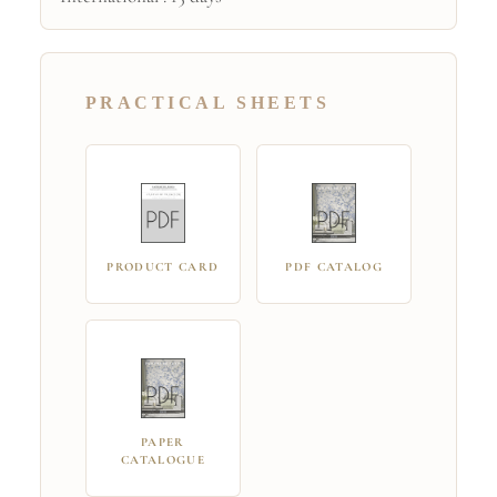
PRACTICAL SHEETS
PRODUCT CARD
PDF CATALOG
PAPER
CATALOGUE