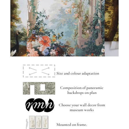
Size and colour adaptation
Composition of panoramic
backdrops on plan
Choose your wall decor from
museum works
Mounted on frame.