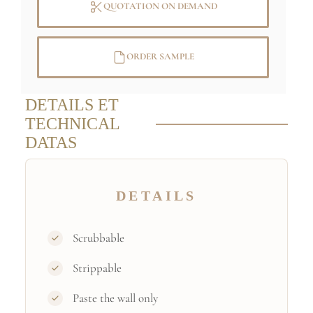
QUOTATION ON DEMAND
ORDER SAMPLE
DETAILS ET
TECHNICAL
DATAS
DETAILS
Scrubbable
Strippable
Paste the wall only