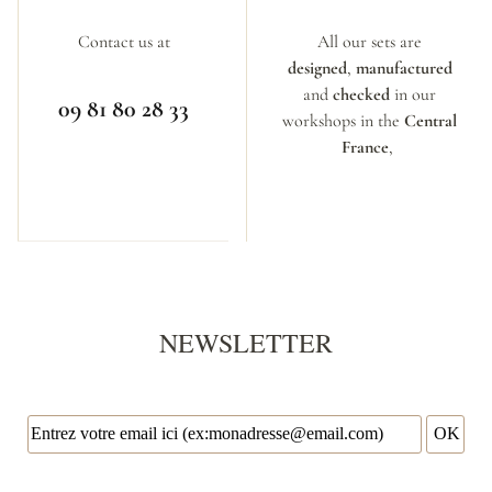
Contact us at
All our sets are
designed
,
manufactured
and
checked
in our
09 81 80 28 33
workshops in the
Central
France
,
NEWSLETTER