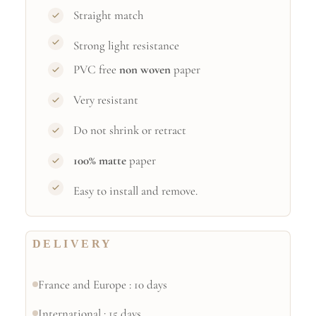
Straight match
Strong light resistance
PVC free
non woven
paper
Very resistant
Do not shrink or retract
100% matte
paper
Easy to install and remove.
DELIVERY
France and Europe : 10 days
International : 15 days