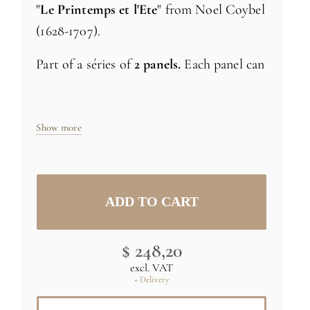
"
Le Printemps et l'Ete
" from Noel Coybel
(1628-1707).
Part of a séries of
2 panels.
Each panel can
be ordered separatly
Size: H71 x L24 inch (181cm x 61cm) -
Show more
1x24 inch strip
Specific sizes and colors
upon request
(C) RMN-Grand Palais (musée du Louvre)
$ 248,20
/ Thierry Ollivier
excl. VAT
+ Delivery