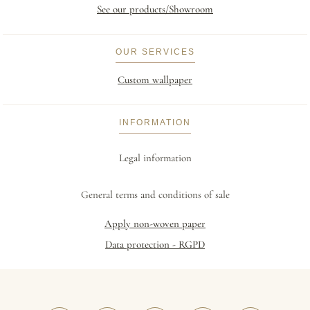
See our products/Showroom
OUR SERVICES
Custom wallpaper
INFORMATION
Legal information
General terms and conditions of sale
Apply non-woven paper
Data protection - RGPD