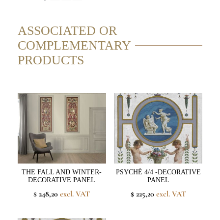
ASSOCIATED OR
COMPLEMENTARY
PRODUCTS
THE FALL AND WINTER-
PSYCHÉ 4/4 -DECORATIVE
DECORATIVE PANEL
PANEL
$ 248,20
excl. VAT
$ 225,20
excl. VAT