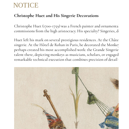
NOTICE
Christophe Huet and His Singerie Decorations
Christophe Huet (1700-1759) was a French painter and ornamental artist i
commissions from the high aristocracy. His specialty? Singeries, decora
Huet left his mark on several prestigious residences. At the Château de
singerie. At the Hôtel de Rohan in Paris, he decorated the Monkey Cabine
perhaps created his most accomplished work: the Grande Singerie (1735) an
talent there, depicting monkeys as musicians, scholars, or engaged in var
remarkable technical execution that combines precision of detail with o