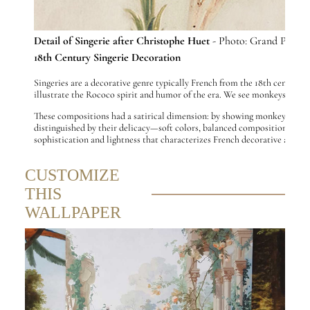
Detail of Singerie after Christophe Huet
- Photo: Grand Palais
18th Century Singerie Decoration
Singeries are a decorative genre typically French from the 18th century i
illustrate the Rococo spirit and humor of the era. We see monkeys playin
These compositions had a satirical dimension: by showing monkeys copying
distinguished by their delicacy—soft colors, balanced compositions, a mix 
sophistication and lightness that characterizes French decorative art of
CUSTOMIZE
THIS
WALLPAPER