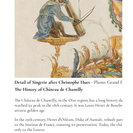
Detail of Singerie after Christophe Huet
- Photo: Grand Palais
The History of Château de Chantilly
The Château de Chantilly, in the Oise region, has a long history dating
reached its peak in the 18th century. It was Louis-Henri de Bourbon-Co
artistic golden age.
In the 19th century, Henri d'Orléans, Duke of Aumale, rebuilt part of th
to the Institut de France, ensuring its preservation. Today, the château
only to the Louvre.