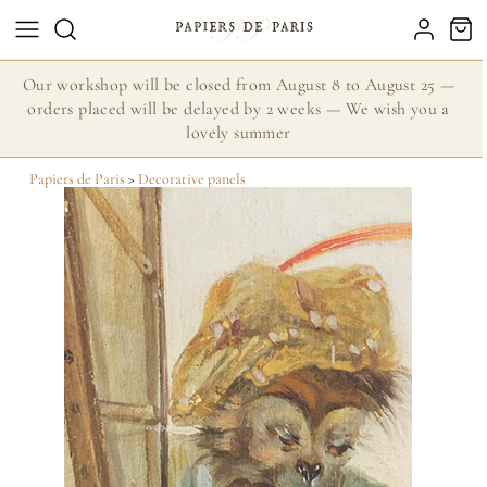
Our workshop will be closed from August 8 to August 25 —
orders placed will be delayed by 2 weeks — We wish you a
lovely summer
Papiers de Paris
>
Decorative panels