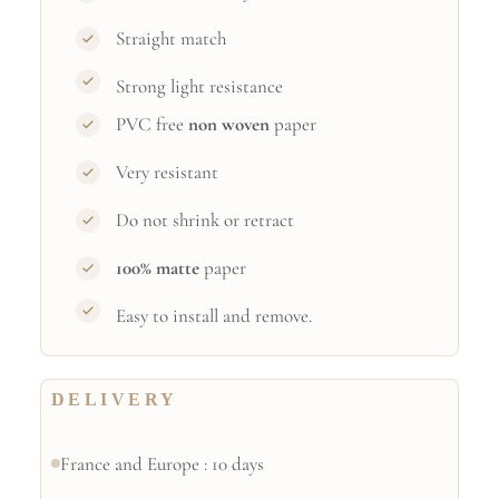
Straight match
Strong light resistance
PVC free
non woven
paper
Very resistant
Do not shrink or retract
100% matte
paper
Easy to install and remove.
DELIVERY
France and Europe : 10 days