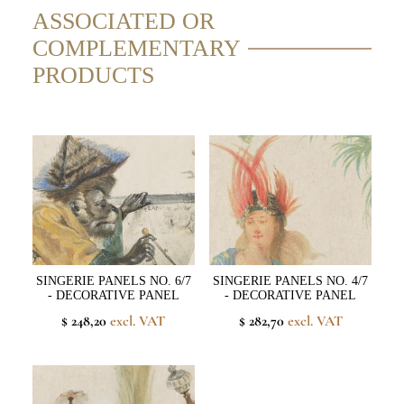
ASSOCIATED OR
COMPLEMENTARY
PRODUCTS
SINGERIE PANELS NO. 6/7
SINGERIE PANELS NO. 4/7
- DECORATIVE PANEL
- DECORATIVE PANEL
$ 248,20
excl. VAT
$ 282,70
excl. VAT