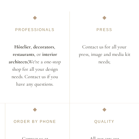
PROFESSIONALS
PRESS
Hôtelier
,
decorators
,
Contact us for all your
restaurants
, or
interior
press, image and media kit
architects
,We're a one-stop
needs;
shop for all your design
needs. Contact us if you
have any questions.
ORDER BY PHONE
QUALITY
Contact us at
All our sets are