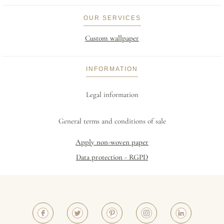
OUR SERVICES
Custom wallpaper
INFORMATION
Legal information
General terms and conditions of sale
Apply non-woven paper
Data protection - RGPD