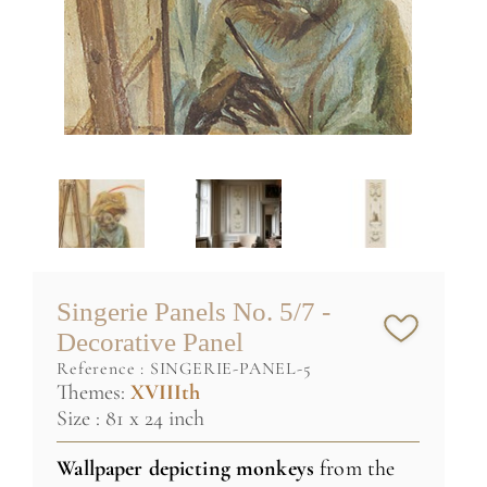
Singerie Panels No. 5/7 -
Decorative Panel
reference :
SINGERIE-PANEL-5
Themes:
XVIIIth
Size : 81 x 24 inch
Wallpaper depicting monkeys
from the