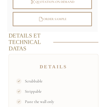
QUOTATION ON DEMAND
Specific sizes and colors
on demand
ORDER SAMPLE
Credit : (C) RMN-Grand Palais (musée
du Louvre) / René-Gabriel Ojéda
DETAILS ET
TECHNICAL
DATAS
DETAILS
Scrubbable
Strippable
Paste the wall only