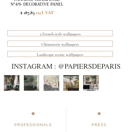
N°4/9- DECORATIVE PANEL
$ 187,83
excl. VAT
5 French style wallpapers
Chinoiserie wallpapers
Landscape scenic wallpapers
INSTAGRAM : @PAPIERSDEPARIS
PROFESSIONALS
PRESS