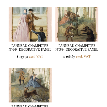
PANNEAU CHAMPÊTRE
PANNEAU CHAMPÊTRE
N°6/9- DECORATIVE PANEL
N°3/9- DECORATIVE PANEL
$ 139,92
excl. VAT
$ 168,67
excl. VAT
PANNEAU CHAMPÊTRE