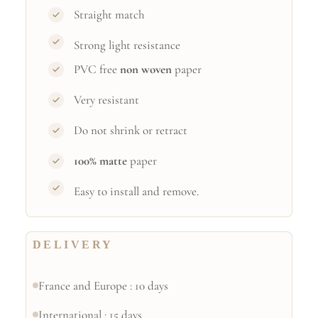
Straight match
Strong light resistance
PVC free
non woven
paper
Very resistant
Do not shrink or retract
100% matte
paper
Easy to install and remove.
DELIVERY
France and Europe : 10 days
International : 15 days