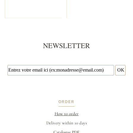
NEWSLETTER
ORDER
How to order
Delivery within 10 days
Catalogue PDF