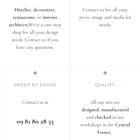
Hôtelier
,
decorators
,
Contact us for all your
restaurants
, or
interior
press, image and media kit
architects
,We're a one-stop
needs;
shop for all your design
needs. Contact us if you
have any questions.
ORDER BY PHONE
QUALITY
Contact us at
All our sets are
designed
,
manufactured
and
checked
in our
09 81 80 28 33
workshops in the
Central
France
,