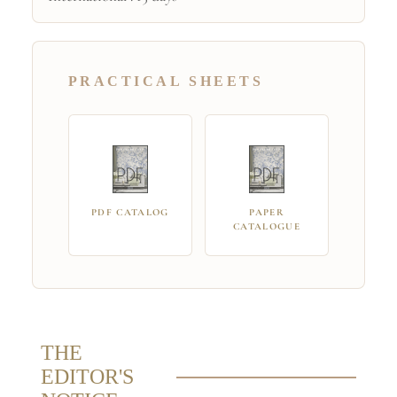
PRACTICAL SHEETS
PDF CATALOG
PAPER
CATALOGUE
THE
EDITOR'S