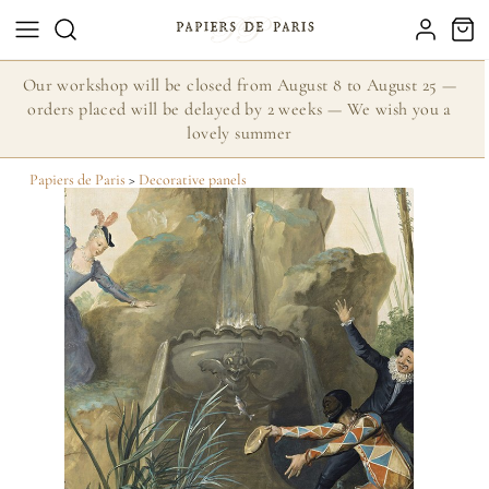
Our workshop will be closed from August 8 to August 25 —
orders placed will be delayed by 2 weeks — We wish you a
lovely summer
Papiers de Paris
>
Decorative panels