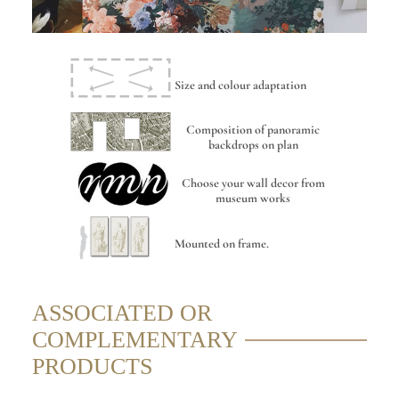
Size and colour adaptation
Composition of panoramic
backdrops on plan
Choose your wall decor from
museum works
Mounted on frame.
ASSOCIATED OR
COMPLEMENTARY
PRODUCTS