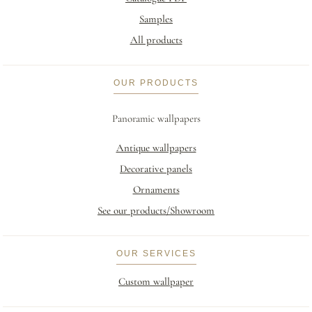
Samples
All products
OUR PRODUCTS
Panoramic wallpapers
Antique wallpapers
Decorative panels
Ornaments
See our products/Showroom
OUR SERVICES
Custom wallpaper