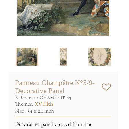
Panneau Champêtre N°5/9-
Decorative Panel
reference :
CHAMPETRE5
Themes:
XVIIIth
Size : 61 x 24 inch
Decorative panel created from the