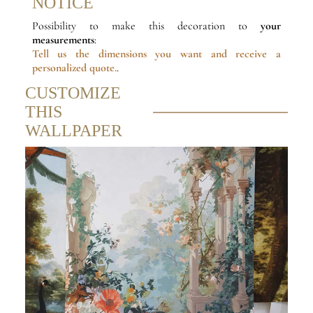
NOTICE
Possibility to make this decoration to
your
measurements
:
Tell us the dimensions
you want and receive a
personalized quote.
.
CUSTOMIZE
THIS
WALLPAPER