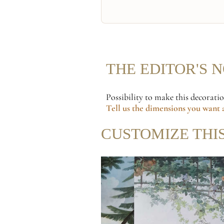
THE EDITOR'S 
Possibility to make this decorati
Tell us the dimensions
you want a
CUSTOMIZE THI