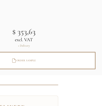
$ 353,63
excl. VAT
+ Delivery
ORDER SAMPLE