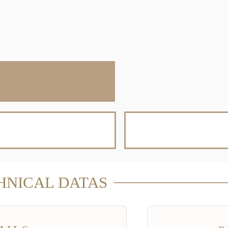
D
HNICAL DATAS