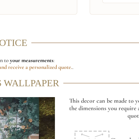
NOTICE
on to
your measurements
:
nd receive a personalized quote.
.
S WALLPAPER
This decor can be made to y
the dimensions you require a
quot