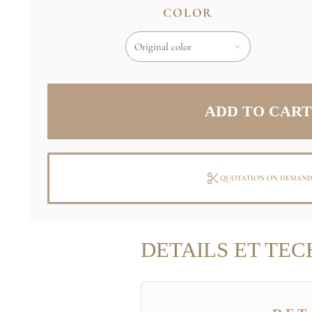
COLOR
QUOTATION ON DEMAN
DETAILS ET TEC