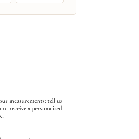
our measurements: tell us
nd receive a personalised
e.