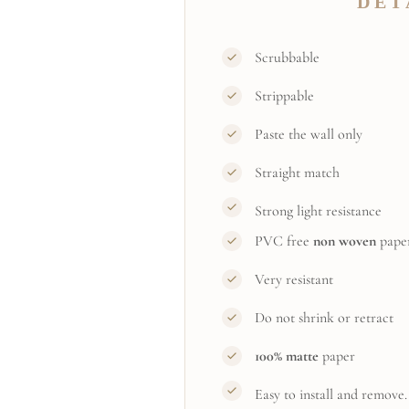
DET
Scrubbable
Strippable
Paste the wall only
Straight match
Strong light resistance
PVC free
non woven
pape
Very resistant
Do not shrink or retract
100% matte
paper
Easy to install and remove.