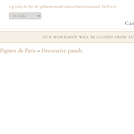
+33 (0)9 81 80 28 33
Showroom
Contact
International Delivery
Cat
OUR WORKSHOP WILL BE CLOSED FROM AUG
Papiers de Paris
>
Decorative panels