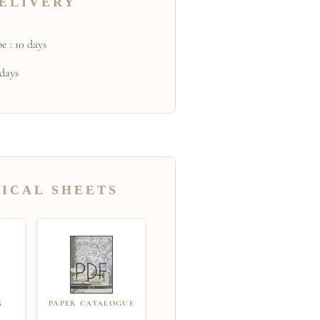
ELIVERY
e : 10 days
 days
ICAL SHEETS
G
PAPER CATALOGUE