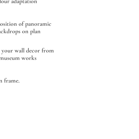
lour adaptation
sition of panoramic
ackdrops on plan
 your wall decor from
museum works
 frame.