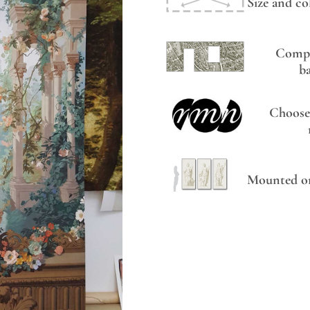
Size and co
Compo
b
Choose
Mounted on