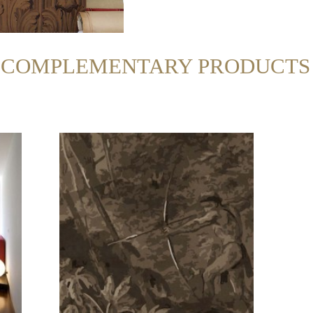
R COMPLEMENTARY PRODUCTS