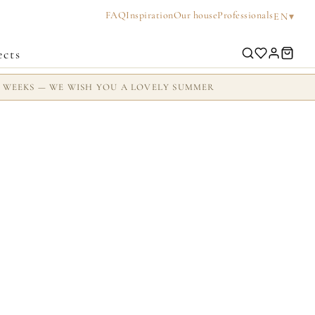
FAQ
Inspiration
Our house
Professionals
▾
EN
ects
2 WEEKS — WE WISH YOU A LOVELY SUMMER