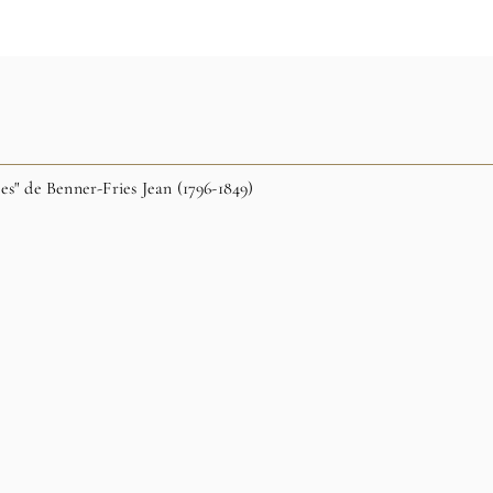
es" de Benner-Fries Jean (1796-1849)