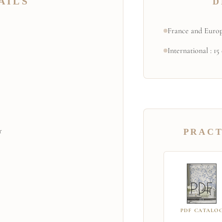
AILS
D
France and Europ
International : 15
r
PRACT
PDF CATALO