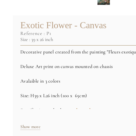
Exotic Flower - Canvas
reference :
P1
Size : 39 x 26 inch
Decorative panel created from the painting "Fleurs exotiqu
Deluxe Art print on canvas mounted on chassis
Avalaible in 3 colors
Size: H39 x L26 inch (100 x 65cm)
Specific sizes and colors
on demand
Credit : (C) RMN / Thierry Hervé Lewandowski
Show more