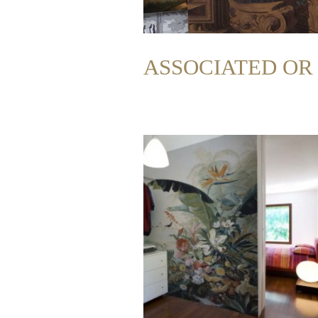
ASSOCIATED O