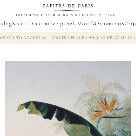
FRENCH WALLPAPER MURALS & DECORATIVE PANELS
alog
Scenic
Decorative panels
Motifs
Ornaments
Obj
UST 8 TO AUGUST 25 — ORDERS PLACED WILL BE DELAYED BY 