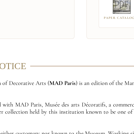
PAPER CATALO
NOTICE
 of Decorative Arts (
MAD Paris
) is an edition of the M
ed with MAD Paris, Musée des arts Décoratifs, a commerc
per collection held by this institution known to be one o
neither customary nor known to the Museum. Working sin