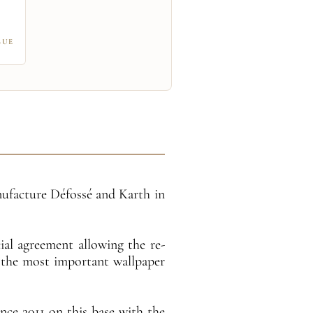
GUE
anufacture Défossé and Karth in
ial agreement allowing the re-
f the most important wallpaper
ce 2011 on this base with the