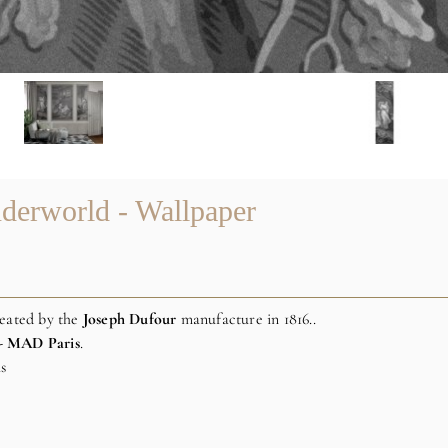
derworld - Wallpaper
reated by the
Joseph
Dufour
manufacture in 1816..
- MAD Paris
.
is