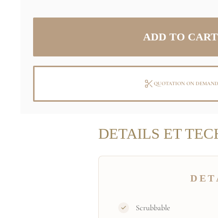
QUOTATION ON DEMAN
DETAILS ET TEC
DET
Scrubbable