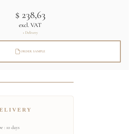
$ 238,63
excl. VAT
+ Delivery
ORDER SAMPLE
ELIVERY
e : 10 days