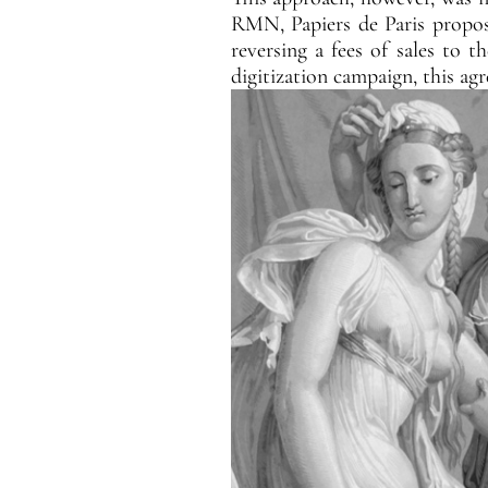
RMN, Papiers de Paris propose
reversing a fees of sales to t
digitization campaign, this ag