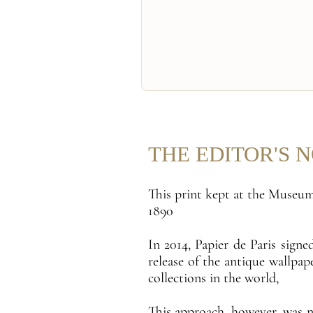
THE EDITOR'S 
This print kept at the Museum
1890
In 2014, Papier de Paris sign
release of the antique wallpa
collections in the world,
This approach, however, was 