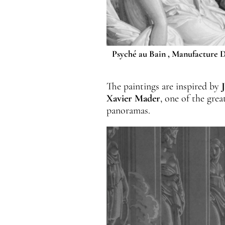
Psyché au Bain , Manufacture D
The paintings are inspired by
Xavier
Mader
, one of the gre
panoramas.