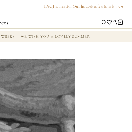
FAQ
Inspiration
Our house
Professionals
▾
EN
ects
2 WEEKS — WE WISH YOU A LOVELY SUMMER