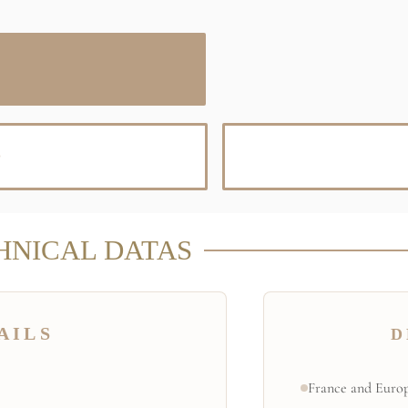
D
HNICAL DATAS
AILS
D
France and Europ