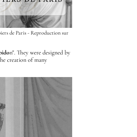
iers de Paris - Reproduction sur
pido
n". They were designed by
the creation of many