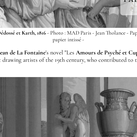
édossé et Karth, 1816
- Photo : MAD Paris - Jean Tholance - Pap
papier intissé -
Jean de La Fontaine
's novel "Les
Amours de Psyché et Cu
at drawing artists of the 19th century, who contributed to 