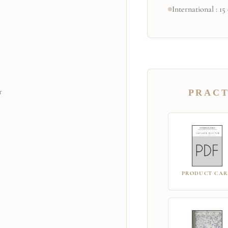
International : 15
r
PRACT
PRODUCT CA