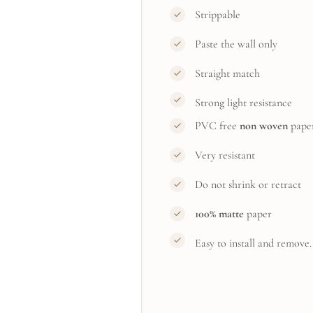
Strippable
Paste the wall only
Straight match
Strong light resistance
PVC free
non woven
pape
Very resistant
Do not shrink or retract
100% matte
paper
Easy to install and remove.