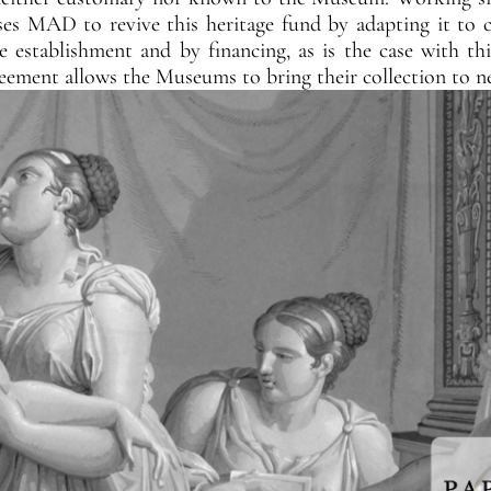
s MAD to revive this heritage fund by adapting it to cu
he establishment and by financing, as is the case with th
reement allows the Museums to bring their collection to n