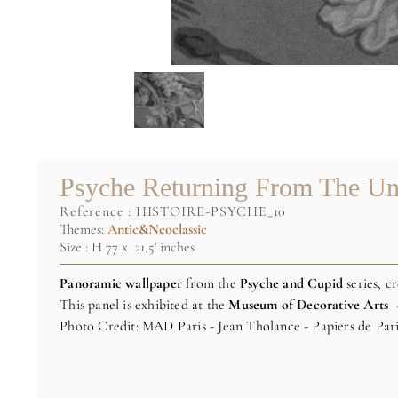
Psyche Returning From The Un
reference :
HISTOIRE-PSYCHE_10
Themes:
Antic&Neoclassic
Size : H 77 x 21,5' inches
Panoramic wallpaper
from the
Psyche and Cupid
series, c
This panel is exhibited at the
Museum of Decorative Arts 
Photo Credit: MAD Paris - Jean Tholance - Papiers de Par