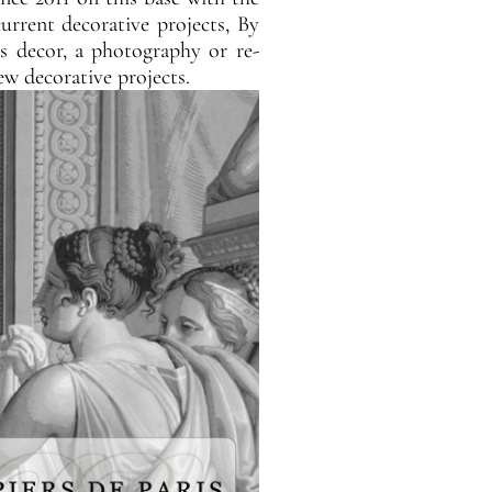
rrent decorative projects, By
is decor, a photography or re-
ew decorative projects.