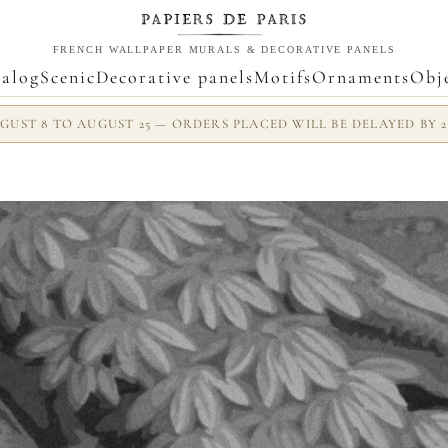
FRENCH WALLPAPER MURALS & DECORATIVE PANELS
alog
Scenic
Decorative panels
Motifs
Ornaments
Obj
UST 8 TO AUGUST 25 — ORDERS PLACED WILL BE DELAYED BY 