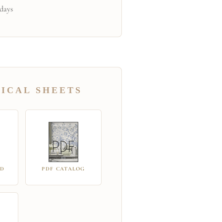
 days
ICAL SHEETS
RD
PDF CATALOG