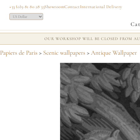
+33 (0)9 81 80 28 33
Showroom
Contact
International Delivery
Cat
OUR WORKSHOP WILL BE CLOSED FROM AUG
Papiers de Paris
>
Scenic wallpapers
>
Antique Wallpaper