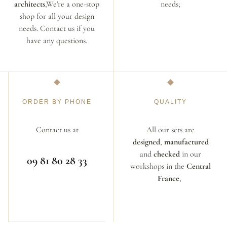
architects
,We're a one-stop
needs;
shop for all your design
needs. Contact us if you
have any questions.
ORDER BY PHONE
QUALITY
Contact us at
All our sets are
designed
,
manufactured
and
checked
in our
09 81 80 28 33
workshops in the
Central
France
,