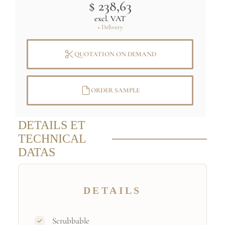
$ 238,63
excl. VAT
+ Delivery
QUOTATION ON DEMAND
ORDER SAMPLE
DETAILS ET
TECHNICAL
DATAS
DETAILS
Scrubbable