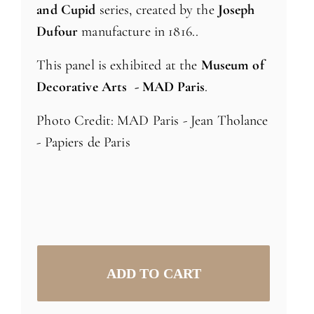
and Cupid
series, created by the
Joseph
Dufour
manufacture in 1816..
This panel is exhibited at the
Museum of
Decorative Arts - MAD Paris
.
Photo Credit: MAD Paris - Jean Tholance
- Papiers de Paris