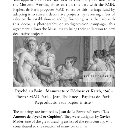
the Museum. Working since 2011 on this base with the RMN,
Papiers de Paris proposes MAD to revive this heritage fund by
adapting it to current decorative projects, By reversing a fees of
sales to the establishment and by financing, as is the case with
this decor, a photography or re-digitization campaign, this
agreement allows the Museums to bring their collection to new
decorative projects.
Psyché au Bain , Manufacture Dédossé et Karth, 1816
-
Photo : MAD Paris - Jean Tholance - Papiers de Paris -
Reproduction sur papier intissé -
The paintings are inspired by
Jean de La Fontaine
's novel "Les
Amours de Psyché et Cupido
n". They were designed by
Xavier
Mader
, one of the great drawing artists of the 19th century, who
contributed to the creation of many panoramas.