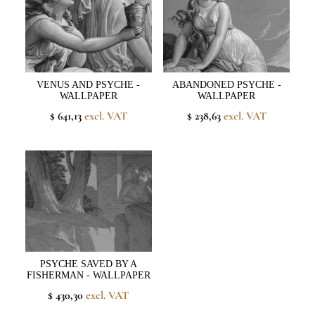
VENUS AND PSYCHE -
ABANDONED PSYCHE -
WALLPAPER
WALLPAPER
$ 641,13
excl. VAT
$ 238,63
excl. VAT
PSYCHE SAVED BY A
FISHERMAN - WALLPAPER
$ 430,30
excl. VAT