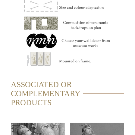
Size and colour adaptation
Composition of panoramic
backdrops on plan
Choose your wall decor from
museum works
Mounted on frame.
ASSOCIATED OR
COMPLEMENTARY
PRODUCTS