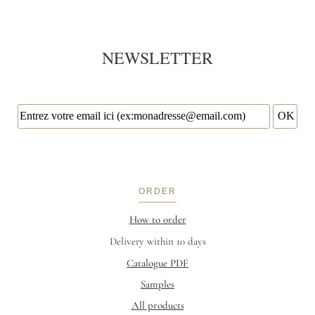
NEWSLETTER
ORDER
How to order
Delivery within 10 days
Catalogue PDF
Samples
All products