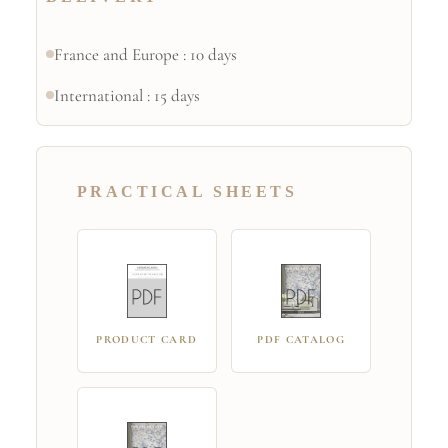
France and Europe : 10 days
International : 15 days
PRACTICAL SHEETS
PRODUCT CARD
PDF CATALOG