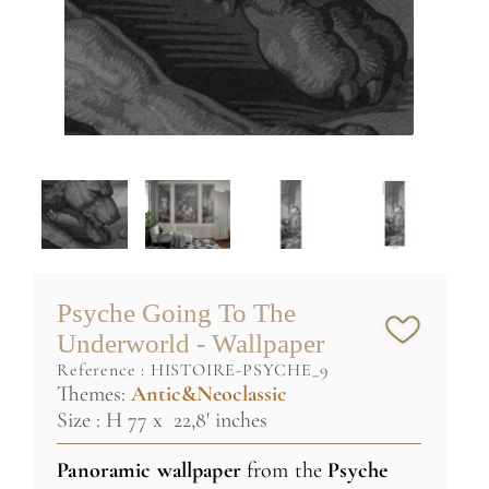
Psyche Going To The
Underworld - Wallpaper
reference :
HISTOIRE-PSYCHE_9
Themes:
Antic&Neoclassic
Size : H 77 x 22,8' inches
Panoramic wallpaper
from the
Psyche