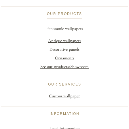
OUR PRODUCTS
Panoramic wallpapers
Antique wallpapers
Decorative panels
Ornaments
See our products/Showroom
OUR SERVICES
Custom wallpaper
INFORMATION
Legal information