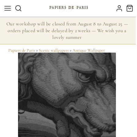
Our workshop will be closed from August 8 to August 25 —
orders placed will be delayed by 2 weeks — We wish you a
lovely summer
Papiers de Paris
>
Scenic wallpapers
>
Antique Wallpaper