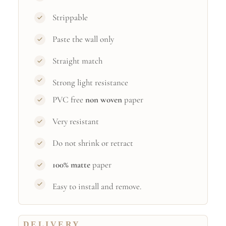
Strippable
Paste the wall only
Straight match
Strong light resistance
PVC free
non woven
paper
Very resistant
Do not shrink or retract
100% matte
paper
Easy to install and remove.
DELIVERY