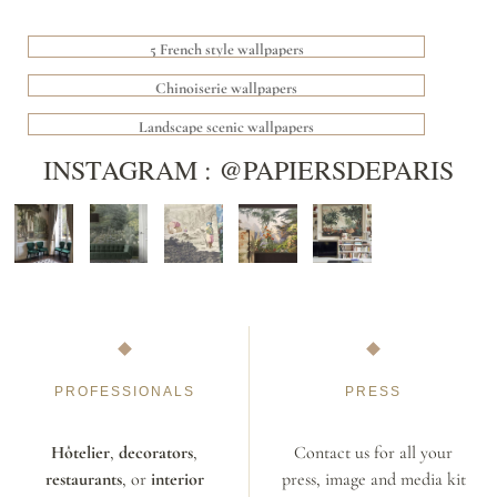
5 French style wallpapers
Chinoiserie wallpapers
Landscape scenic wallpapers
INSTAGRAM : @PAPIERSDEPARIS
PROFESSIONALS
PRESS
Hôtelier
,
decorators
,
Contact us for all your
restaurants
, or
interior
press, image and media kit