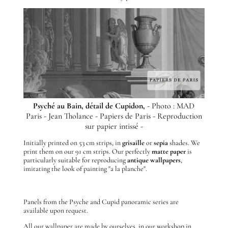
Psyché au Bain, détail de Cupidon,
- Photo : MAD
Paris - Jean Tholance - Papiers de Paris - Reproduction
sur papier intissé -
Initially printed on 53 cm strips, in
grisaille
or
sepia
shades. We
print them on our 91 cm strips. Our perfectly
matte
paper
is
particularly suitable for reproducing
antique wallpapers
,
imitating the look of painting "a la planche".
Panels from the Psyche and Cupid panoramic series are
available upon request.
All our wallpaper are made by ourselves, in our workshop in