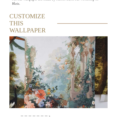
Blois.
CUSTOMIZE
THIS
WALLPAPER