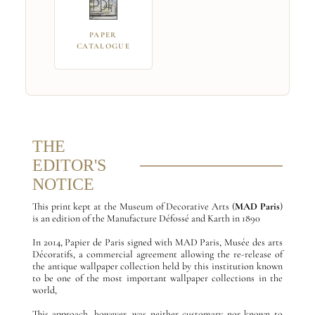
PAPER
CATALOGUE
THE
EDITOR'S
NOTICE
This print kept at the Museum of Decorative Arts (
MAD Paris
)
is an edition of the Manufacture Défossé and Karth in 1890
In 2014, Papier de Paris signed with MAD Paris, Musée des arts
Décoratifs, a commercial agreement allowing the re-release of
the antique wallpaper collection held by this institution known
to be one of the most important wallpaper collections in the
world,
This approach, however, was neither customary nor known to