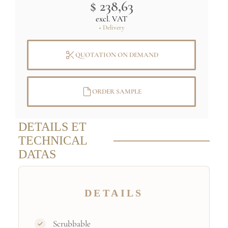
$ 238,63
excl. VAT
+ Delivery
QUOTATION ON DEMAND
ORDER SAMPLE
DETAILS ET
TECHNICAL
DATAS
DETAILS
Scrubbable