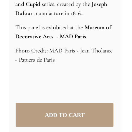
and Cupid
series, created by the
Joseph
Dufour
manufacture in 1816..
This panel is exhibited at the
Museum of
Decorative Arts - MAD Paris
.
Photo Credit: MAD Paris - Jean Tholance
- Papiers de Paris