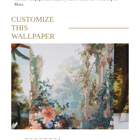
Blois.
CUSTOMIZE
THIS
WALLPAPER