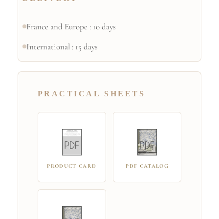
France and Europe : 10 days
International : 15 days
PRACTICAL SHEETS
PRODUCT CARD
PDF CATALOG