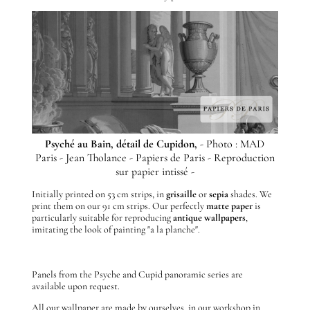
Psyché au Bain, détail de Cupidon,
- Photo : MAD
Paris - Jean Tholance - Papiers de Paris - Reproduction
sur papier intissé -
Initially printed on 53 cm strips, in
grisaille
or
sepia
shades. We
print them on our 91 cm strips. Our perfectly
matte
paper
is
particularly suitable for reproducing
antique wallpapers
,
imitating the look of painting "a la planche".
Panels from the Psyche and Cupid panoramic series are
available upon request.
All our wallpaper are made by ourselves, in our workshop in