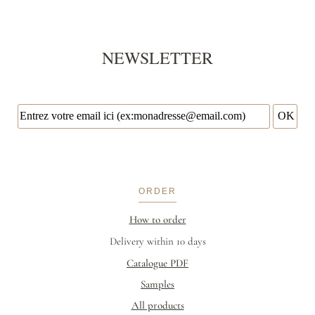
NEWSLETTER
ORDER
How to order
Delivery within 10 days
Catalogue PDF
Samples
All products