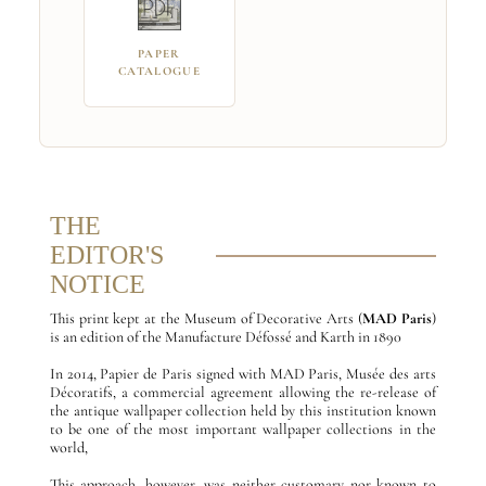
PAPER
CATALOGUE
THE
EDITOR'S
NOTICE
This print kept at the Museum of Decorative Arts (
MAD Paris
)
is an edition of the Manufacture Défossé and Karth in 1890
In 2014, Papier de Paris signed with MAD Paris, Musée des arts
Décoratifs, a commercial agreement allowing the re-release of
the antique wallpaper collection held by this institution known
to be one of the most important wallpaper collections in the
world,
This approach, however, was neither customary nor known to