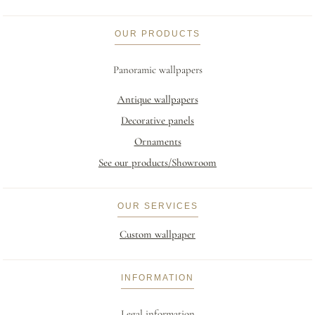
OUR PRODUCTS
Panoramic wallpapers
Antique wallpapers
Decorative panels
Ornaments
See our products/Showroom
OUR SERVICES
Custom wallpaper
INFORMATION
Legal information