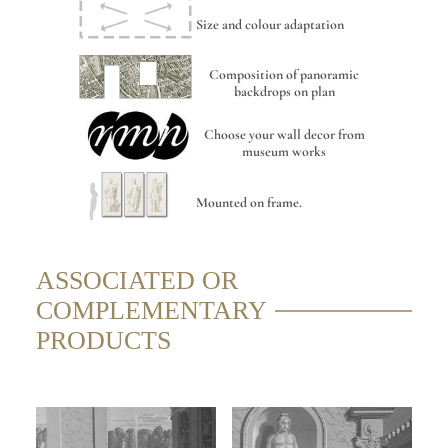
Size and colour adaptation
Composition of panoramic
backdrops on plan
Choose your wall decor from
museum works
Mounted on frame.
ASSOCIATED OR
COMPLEMENTARY
PRODUCTS