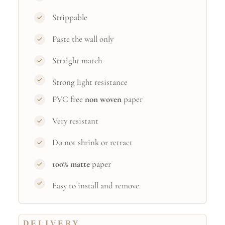
Strippable
Paste the wall only
Straight match
Strong light resistance
PVC free
non woven
paper
Very resistant
Do not shrink or retract
100% matte
paper
Easy to install and remove.
DELIVERY