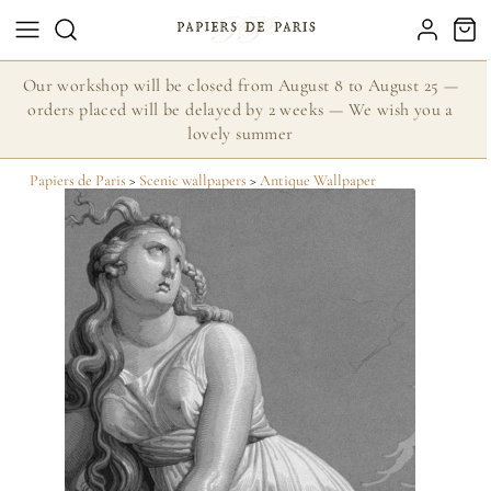
Our workshop will be closed from August 8 to August 25 —
orders placed will be delayed by 2 weeks — We wish you a
lovely summer
Papiers de Paris
>
Scenic wallpapers
>
Antique Wallpaper