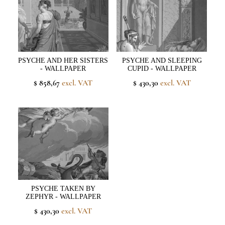
PSYCHE AND HER SISTERS
PSYCHE AND SLEEPING
- WALLPAPER
CUPID - WALLPAPER
$ 858,67
excl. VAT
$ 430,30
excl. VAT
PSYCHE TAKEN BY
ZEPHYR - WALLPAPER
$ 430,30
excl. VAT