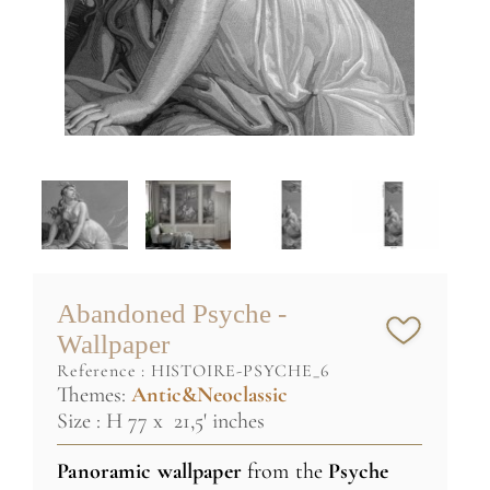
Abandoned Psyche -
Wallpaper
reference :
HISTOIRE-PSYCHE_6
Themes:
Antic&Neoclassic
Size : H 77 x 21,5' inches
Panoramic wallpaper
from the
Psyche