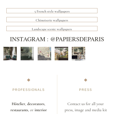
5 French style wallpapers
Chinoiserie wallpapers
Landscape scenic wallpapers
INSTAGRAM : @PAPIERSDEPARIS
PROFESSIONALS
PRESS
Hôtelier
,
decorators
,
Contact us for all your
restaurants
, or
interior
press, image and media kit