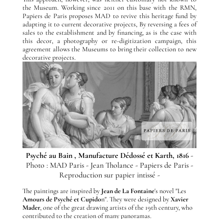
the Museum. Working since 2011 on this base with the RMN,
Papiers de Paris proposes MAD to revive this heritage fund by
adapting it to current decorative projects, By reversing a fees of
sales to the establishment and by financing, as is the case with
this decor, a photography or re-digitization campaign, this
agreement allows the Museums to bring their collection to new
decorative projects.
Psyché au Bain , Manufacture Dédossé et Karth, 1816
-
Photo : MAD Paris - Jean Tholance - Papiers de Paris -
Reproduction sur papier intissé -
The paintings are inspired by
Jean de La Fontaine
's novel "Les
Amours de Psyché et Cupido
n". They were designed by
Xavier
Mader
, one of the great drawing artists of the 19th century, who
contributed to the creation of many panoramas.