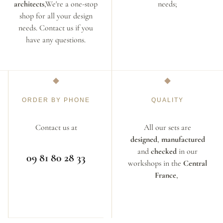
architects
,We're a one-stop
needs;
shop for all your design
needs. Contact us if you
have any questions.
ORDER BY PHONE
QUALITY
Contact us at
All our sets are
designed
,
manufactured
and
checked
in our
09 81 80 28 33
workshops in the
Central
France
,