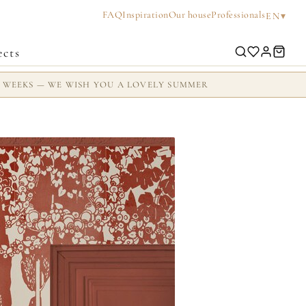
FAQ
Inspiration
Our house
Professionals
▾
EN
ects
2 WEEKS — WE WISH YOU A LOVELY SUMMER