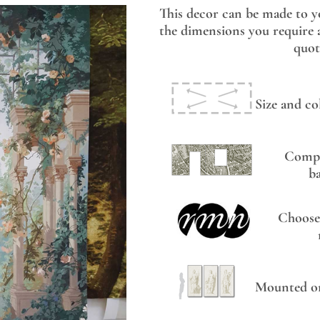
This decor can be made to y
the dimensions you require a
quot
Size and co
Compo
b
Choose
Mounted on