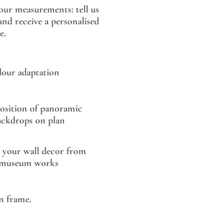
our measurements: tell us
nd receive a personalised
e.
lour adaptation
sition of panoramic
ackdrops on plan
 your wall decor from
museum works
 frame.