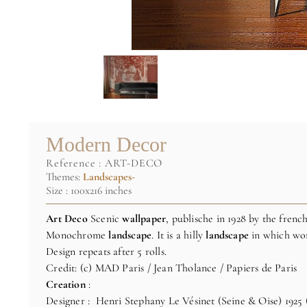
Modern Decor
reference :
ART-DECO
Themes:
Landscapes-
Size : 100x216 inches
Art Deco
Scenic
wallpaper
, publische in 1928 by the fren
Monochrome
landscape
. It is a hilly
landscape
in which wom
Design repeats after 5 rolls.
Credit: (c) MAD Paris / Jean Tholance / Papiers de Paris
Creation
:
Designer : Henri Stephany Le Vésinet (Seine & Oise) 1925 