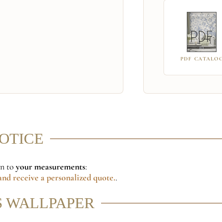
PDF CATALO
NOTICE
on to
your measurements
:
nd receive a personalized quote.
.
S WALLPAPER