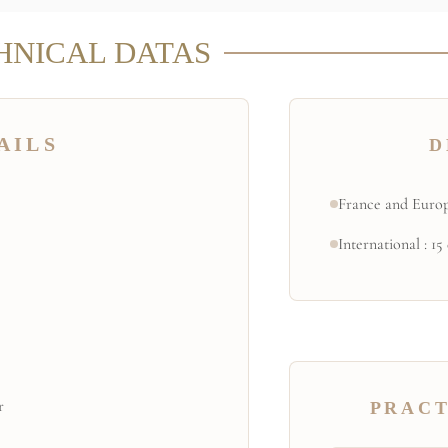
HNICAL DATAS
AILS
D
France and Europ
International : 15
r
PRACT