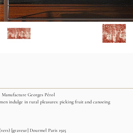
ch Manufacture Georges Pérol
en indulge in rural pleasures: picking fruit and canoeing
(vers) [graveur] Dourmel Paris 1925