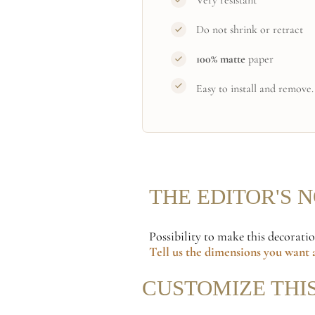
Very resistant
Do not shrink or retract
100% matte
paper
Easy to install and remove.
THE EDITOR'S 
Possibility to make this decorati
Tell us the dimensions
you want a
CUSTOMIZE THI