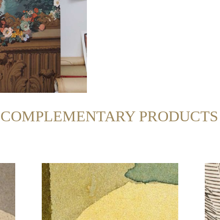
R COMPLEMENTARY PRODUCTS