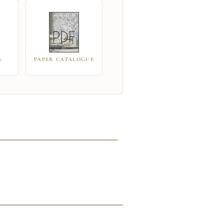
G
PAPER CATALOGUE