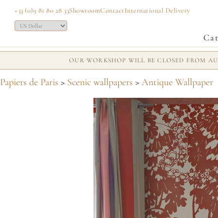
+33 (0)9 81 80 28 33
Showroom
Contact
International Delivery
Cat
OUR WORKSHOP WILL BE CLOSED FROM AUG
Papiers de Paris
>
Scenic wallpapers
>
Antique Wallpaper