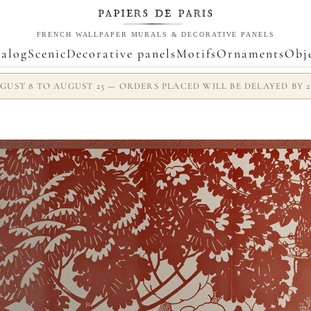
FRENCH WALLPAPER MURALS & DECORATIVE PANELS
alog
Scenic
Decorative panels
Motifs
Ornaments
Obj
UST 8 TO AUGUST 25 — ORDERS PLACED WILL BE DELAYED BY 