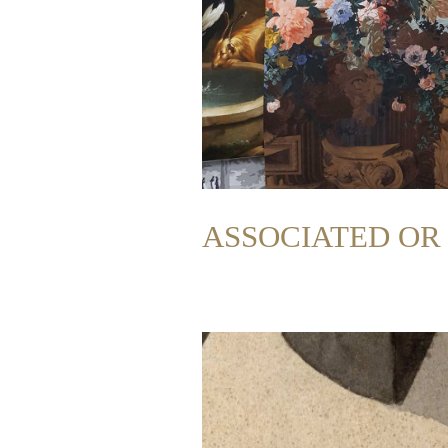
ASSOCIATED O