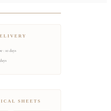
ELIVERY
e : 10 days
 days
ICAL SHEETS