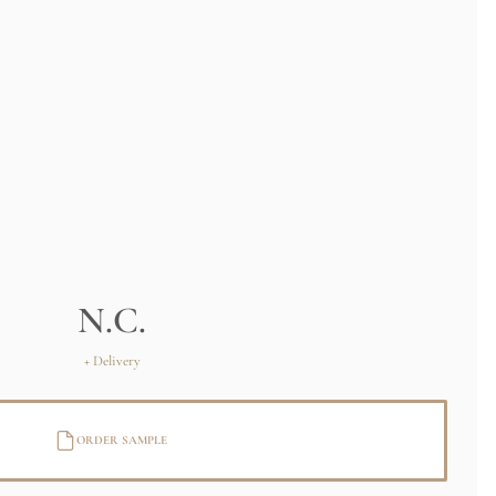
N.C.
+ Delivery
ORDER SAMPLE