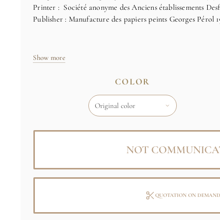
Printer : Société anonyme des Anciens établissements Desfo
Publisher : Manufacture des papiers peints Georges Pérol 1
See full notice
Show more
COLOR
NOT COMMUNICA
QUOTATION ON DEMAN