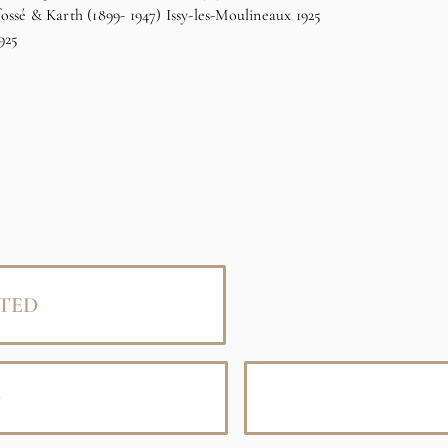
ssé & Karth (1899- 1947) Issy-les-Moulineaux 1925
925
TED
D