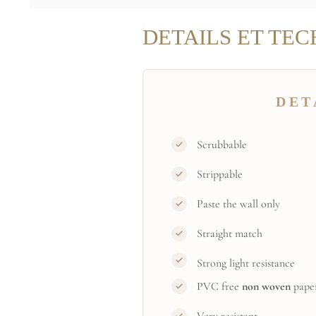
DETAILS ET TEC
DET
Scrubbable
Strippable
Paste the wall only
Straight match
Strong light resistance
PVC free
non woven
pape