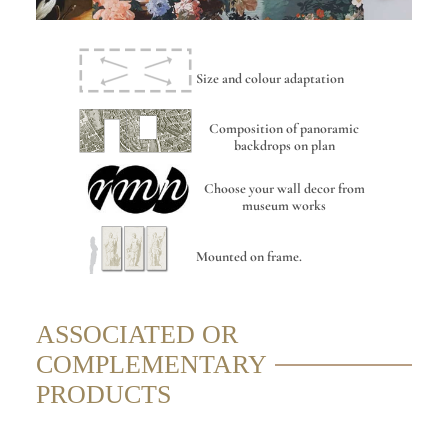
Size and colour adaptation
Composition of panoramic
backdrops on plan
Choose your wall decor from
museum works
Mounted on frame.
ASSOCIATED OR
COMPLEMENTARY
PRODUCTS