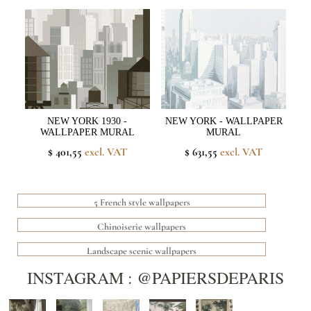
NEW YORK 1930 -
NEW YORK - WALLPAPER
WALLPAPER MURAL
MURAL
$ 401,55
excl. VAT
$ 631,55
excl. VAT
5 French style wallpapers
Chinoiserie wallpapers
Landscape scenic wallpapers
INSTAGRAM : @PAPIERSDEPARIS