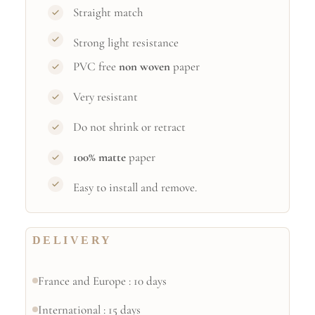
Straight match
Strong light resistance
PVC free
non woven
paper
Very resistant
Do not shrink or retract
100% matte
paper
Easy to install and remove.
DELIVERY
France and Europe : 10 days
International : 15 days