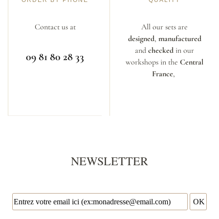
ORDER BY PHONE
QUALITY
Contact us at
All our sets are
designed
,
manufactured
and
checked
in our
09 81 80 28 33
workshops in the
Central
France
,
NEWSLETTER