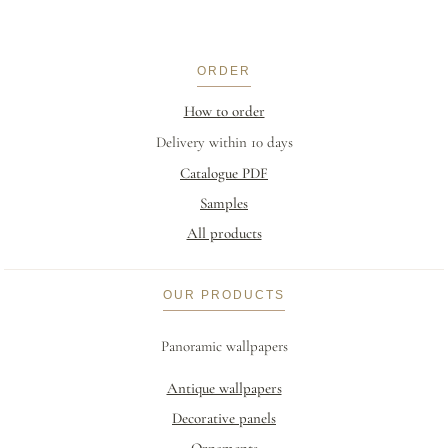
ORDER
How to order
Delivery within 10 days
Catalogue PDF
Samples
All products
OUR PRODUCTS
Panoramic wallpapers
Antique wallpapers
Decorative panels