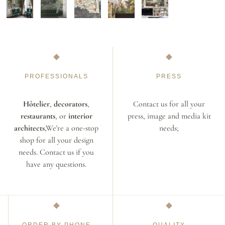
PROFESSIONALS
PRESS
Hôtelier
,
decorators
,
Contact us for all your
restaurants
, or
interior
press, image and media kit
architects
,We're a one-stop
needs;
shop for all your design
needs. Contact us if you
have any questions.