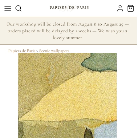
Our workshop will be closed from August 8 to August 25 —
orders placed will be delayed by 2 weeks — We wish you a
lovely summer
Papiers de Paris
>
Scenic wallpapers