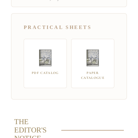
PRACTICAL SHEETS
PDF CATALOG
PAPER
CATALOGUE
THE
EDITOR'S