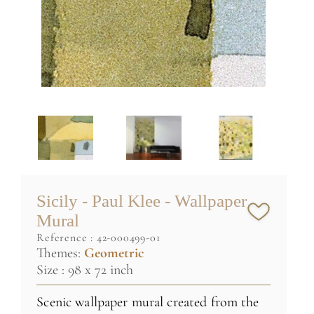
Sicily - Paul Klee - Wallpaper
Mural
reference :
42-000499-01
Themes:
Geometric
Size : 98 x 72 inch
Scenic wallpaper mural created from the