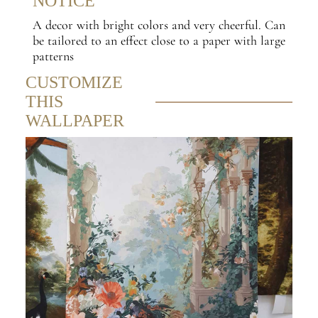
NOTICE
A decor with bright colors and very cheerful. Can
be tailored to an effect close to a paper with large
patterns
CUSTOMIZE
THIS
WALLPAPER