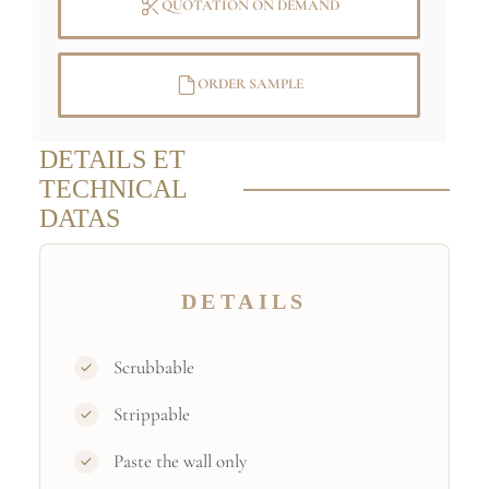
QUOTATION ON DEMAND
ORDER SAMPLE
DETAILS ET
TECHNICAL
DATAS
DETAILS
Scrubbable
Strippable
Paste the wall only