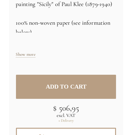
painting "Sicily" of Paul Klee (1879-1940)
100% non-woven paper (see information
below)
Made in France
Show more
Size: H98 x L72 inch (250cm x 183cm) -
three 24 inch rolls
Specific sizes and colors
on demand
$ 506,95
Credit : (C) RMN - Collection Centre
excl. VAT
Pompidou
+ Delivery