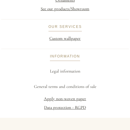
Ornaments
See our products/Showroom
OUR SERVICES
Custom wallpaper
INFORMATION
Legal information
General terms and conditions of sale
Apply non-woven paper
Data protection - RGPD