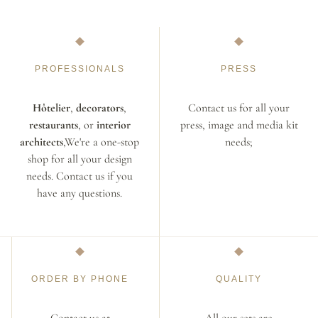
PROFESSIONALS
PRESS
Hôtelier
,
decorators
,
Contact us for all your
restaurants
, or
interior
press, image and media kit
architects
,We're a one-stop
needs;
shop for all your design
needs. Contact us if you
have any questions.
ORDER BY PHONE
QUALITY
Contact us at
All our sets are