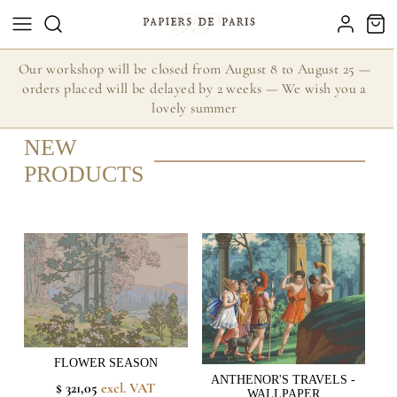
Our workshop will be closed from August 8 to August 25 —
orders placed will be delayed by 2 weeks — We wish you a
lovely summer
NEW
PRODUCTS
FLOWER SEASON
ANTHENOR'S TRAVELS -
$ 321,05
excl. VAT
WALLPAPER