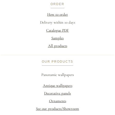
ORDER
How to order
Delivery within 10 days
Catalogue PDF
Samples
All products
OUR PRODUCTS
Panoramic wallpapers
Antique wallpapers
Decorative panels
Ornaments
See our products/Showroom