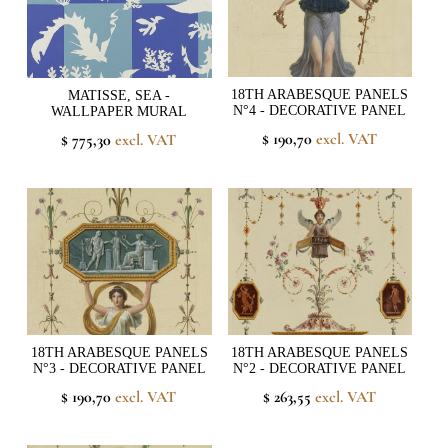
18TH ARABESQUE PANELS
MATISSE, SEA -
N°4 - DECORATIVE PANEL
WALLPAPER MURAL
$ 190,70
excl. VAT
$ 775,30
excl. VAT
18TH ARABESQUE PANELS
18TH ARABESQUE PANELS
N°3 - DECORATIVE PANEL
N°2 - DECORATIVE PANEL
$ 190,70
excl. VAT
$ 263,55
excl. VAT