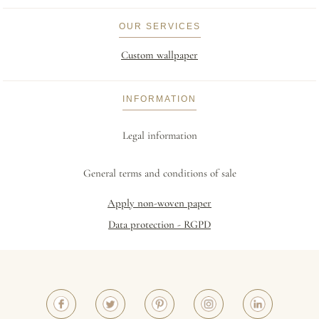
OUR SERVICES
Custom wallpaper
INFORMATION
Legal information
General terms and conditions of sale
Apply non-woven paper
Data protection - RGPD