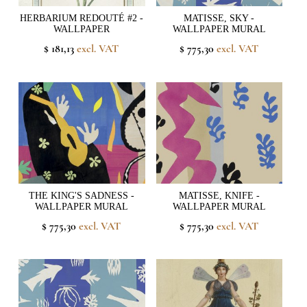
HERBARIUM REDOUTÉ #2 -
MATISSE, SKY -
WALLPAPER
WALLPAPER MURAL
$ 181,13
excl. VAT
$ 775,30
excl. VAT
THE KING'S SADNESS -
MATISSE, KNIFE -
WALLPAPER MURAL
WALLPAPER MURAL
$ 775,30
excl. VAT
$ 775,30
excl. VAT