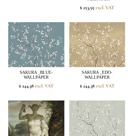
$ 253,95
excl. VAT
SAKURA _BLUE-
SAKURA _EDO-
WALLPAPER
WALLPAPER
$ 244,38
excl. VAT
$ 244,38
excl. VAT