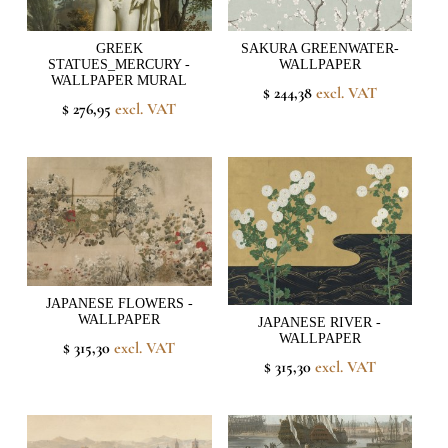
GREEK
SAKURA GREENWATER-
STATUES_MERCURY -
WALLPAPER
WALLPAPER MURAL
$ 244,38
excl. VAT
$ 276,95
excl. VAT
JAPANESE FLOWERS -
WALLPAPER
JAPANESE RIVER -
WALLPAPER
$ 315,30
excl. VAT
$ 315,30
excl. VAT