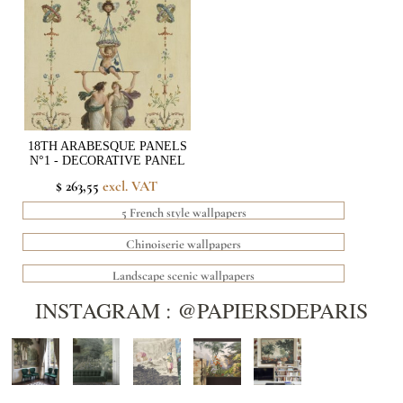
18TH ARABESQUE PANELS
N°1 - DECORATIVE PANEL
$ 263,55
excl. VAT
5 French style wallpapers
Chinoiserie wallpapers
Landscape scenic wallpapers
INSTAGRAM : @PAPIERSDEPARIS