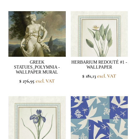
GREEK
HERBARIUM REDOUTÉ #1 -
STATUES_POLYMNIA -
WALLPAPER
WALLPAPER MURAL
$ 181,13
excl. VAT
$ 276,95
excl. VAT