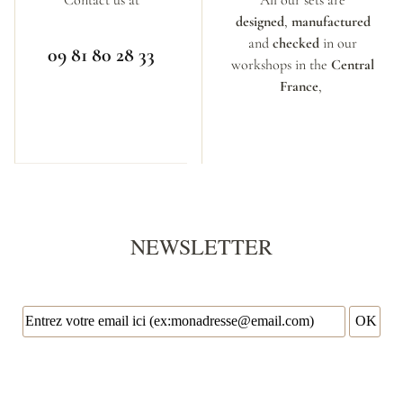
designed
,
manufactured
and
checked
in our
09 81 80 28 33
workshops in the
Central
France
,
NEWSLETTER