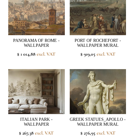
PANORAMA OF ROME -
PORT OF ROCHEFORT -
WALLPAPER
WALLPAPER MURAL
$ 1 014,88
excl. VAT
$ 919,05
excl. VAT
ITALIAN PARK -
GREEK STATUES_APOLLO -
WALLPAPER
WALLPAPER MURAL
$ 267,38
excl. VAT
$ 276,95
excl. VAT