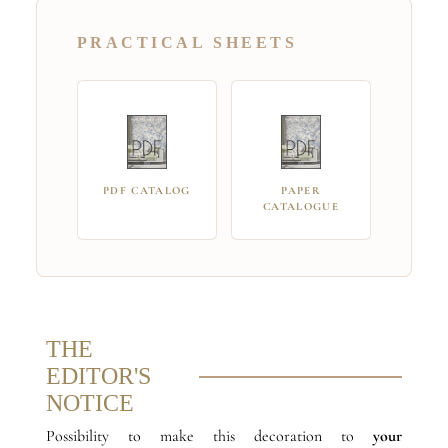
PRACTICAL SHEETS
PDF CATALOG
PAPER
CATALOGUE
THE
EDITOR'S
NOTICE
Possibility to make this decoration to
your