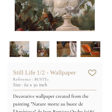
Still Life 1/2 - Wallpaper
reference :
BUSTE1
Size : 62 x 50 inch
Decorative wallpaper created from the
painting "Nature morte au buste de
l'Amérique" de Jean-Baptiste Oudry (1686-