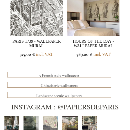
PARIS 1739 - WALLPAPER
HOURS OF THE DAY -
MURAL
WALLPAPER MURAL
325,00 €
incl. VAT
589,00 €
incl. VAT
5 French style wallpapers
Chinoiserie wallpapers
Landscape scenic wallpapers
INSTAGRAM : @PAPIERSDEPARIS