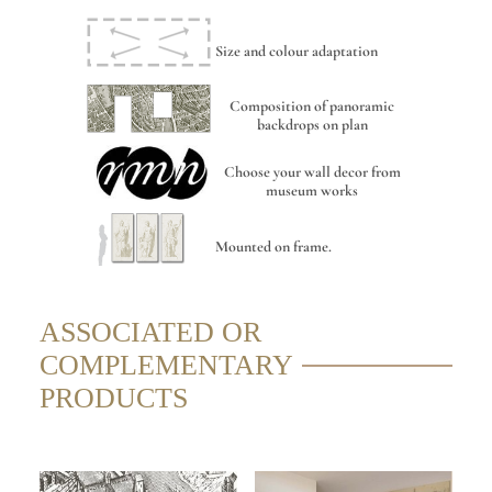
Size and colour adaptation
Composition of panoramic
backdrops on plan
Choose your wall decor from
museum works
Mounted on frame.
ASSOCIATED OR
COMPLEMENTARY
PRODUCTS