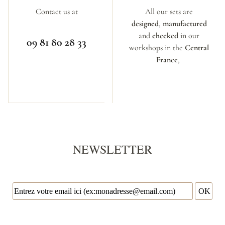
Contact us at
All our sets are
designed
,
manufactured
and
checked
in our
09 81 80 28 33
workshops in the
Central
France
,
NEWSLETTER