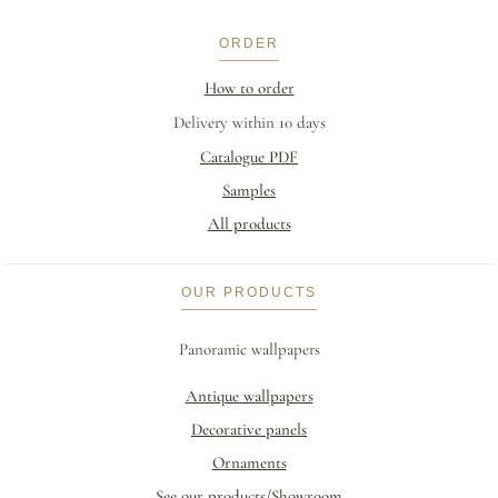
ORDER
How to order
Delivery within 10 days
Catalogue PDF
Samples
All products
OUR PRODUCTS
Panoramic wallpapers
Antique wallpapers
Decorative panels
Ornaments
See our products/Showroom