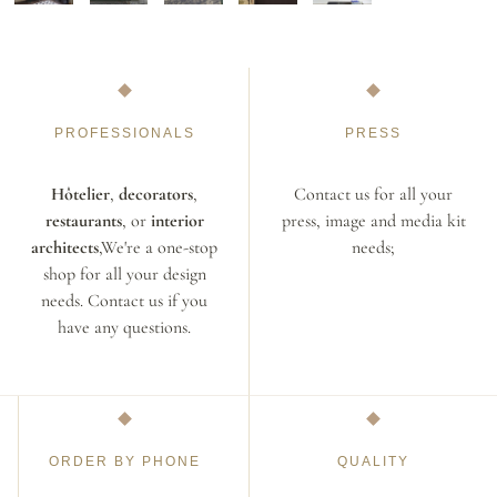
PROFESSIONALS
PRESS
Hôtelier
,
decorators
,
Contact us for all your
restaurants
, or
interior
press, image and media kit
architects
,We're a one-stop
needs;
shop for all your design
needs. Contact us if you
have any questions.
ORDER BY PHONE
QUALITY