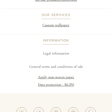
OUR SERVICES
Custom wallpaper
INFORMATION
Legal information
General terms and conditions of sale
Apply non-woven paper
Data protection - RGPD