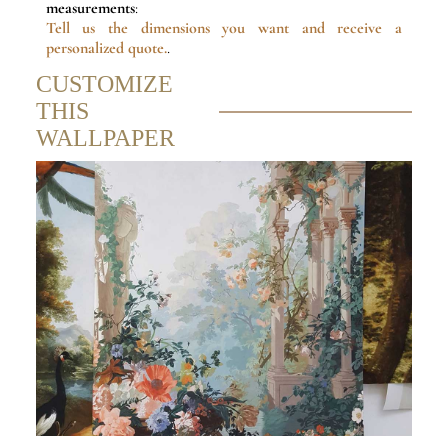
measurements
:
Tell us the dimensions
you want and receive a
personalized quote.
.
CUSTOMIZE
THIS
WALLPAPER