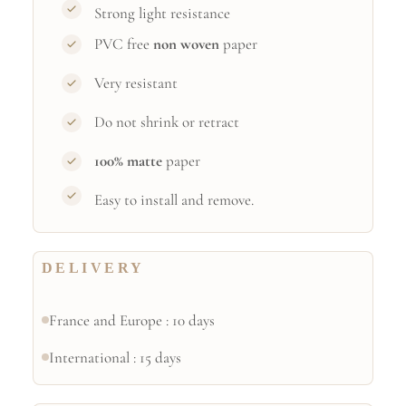
Strong light resistance
PVC free
non woven
paper
Very resistant
Do not shrink or retract
100% matte
paper
Easy to install and remove.
DELIVERY
France and Europe : 10 days
International : 15 days