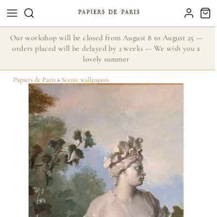
Our workshop will be closed from August 8 to August 25 —
orders placed will be delayed by 2 weeks — We wish you a
lovely summer
Papiers de Paris
>
Scenic wallpapers