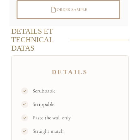
ORDER SAMPLE
DETAILS ET
TECHNICAL
DATAS
DETAILS
Scrubbable
Strippable
Paste the wall only
Straight match