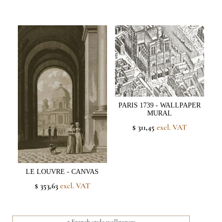
PARIS 1739 - WALLPAPER
MURAL
$ 311,45
excl. VAT
LE LOUVRE - CANVAS
$ 353,63
excl. VAT
5 French style wallpapers