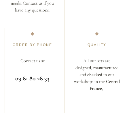
needs. Contact us if you
have any questions.
ORDER BY PHONE
QUALITY
Contact us at
All our sets are
designed
,
manufactured
and
checked
in our
09 81 80 28 33
workshops in the
Central
France
,