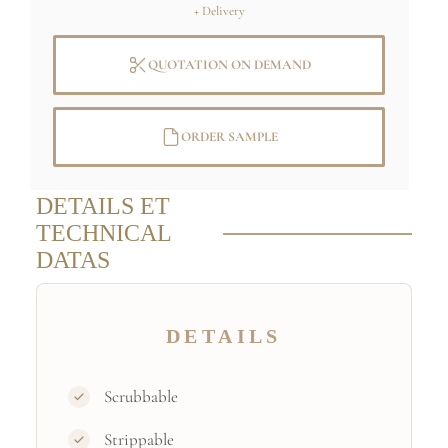
+ Delivery
QUOTATION ON DEMAND
ORDER SAMPLE
DETAILS ET
TECHNICAL
DATAS
DETAILS
Scrubbable
Strippable