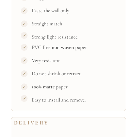
Paste the wall only
Straight match
Strong light resistance
PVC free
non woven
paper
Very resistant
Do not shrink or retract
100% matte
paper
Easy to install and remove.
DELIVERY