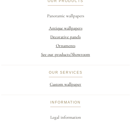
OUR PRODUCTS
Panoramic wallpapers
Antique wallpapers
Decorative panels
Ornaments
See our products/Showroom
OUR SERVICES
Custom wallpaper
INFORMATION
Legal information