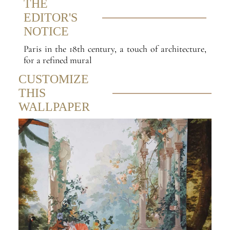
THE
EDITOR'S
NOTICE
Paris in the 18th century, a touch of architecture,
for a refined mural
CUSTOMIZE
THIS
WALLPAPER