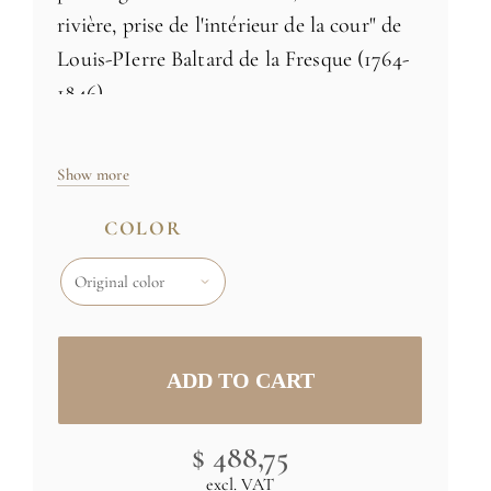
rivière, prise de l'intérieur de la cour" de
Louis-PIerre Baltard de la Fresque (1764-
1846)
100% non-woven paper (see information
Show more
below)
Made in France
COLOR
Avalaible in 3 colors
Size: H102 x L72 inch (259cm x 183cm) -
three 24 inch rolls
Specific sizes and colors
on demand
Credit : (C) RMN (Château de Versailles)
$ 488,75
/ Gérard Blot
excl. VAT