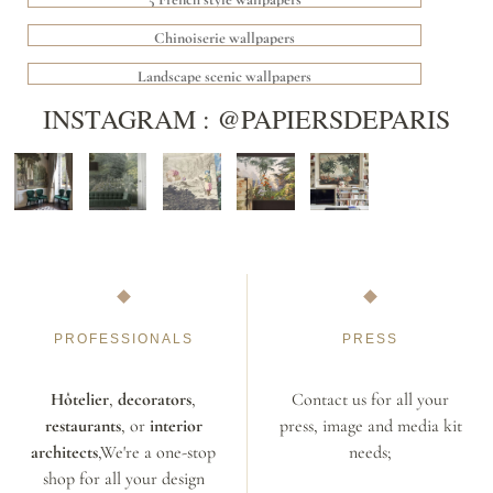
Chinoiserie wallpapers
Landscape scenic wallpapers
INSTAGRAM : @PAPIERSDEPARIS
PROFESSIONALS
PRESS
Hôtelier
,
decorators
,
Contact us for all your
restaurants
, or
interior
press, image and media kit
architects
,We're a one-stop
needs;
shop for all your design