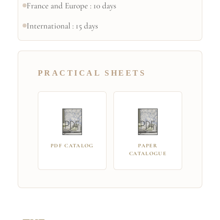
France and Europe : 10 days
International : 15 days
PRACTICAL SHEETS
PDF CATALOG
PAPER
CATALOGUE