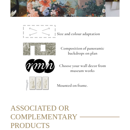
Size and colour adaptation
Composition of panoramic
backdrops on plan
Choose your wall decor from
museum works
Mounted on frame.
ASSOCIATED OR
COMPLEMENTARY
PRODUCTS