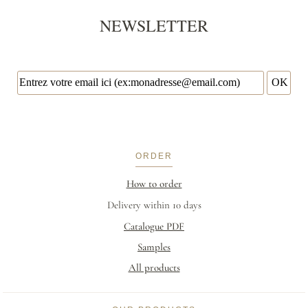
NEWSLETTER
ORDER
How to order
Delivery within 10 days
Catalogue PDF
Samples
All products