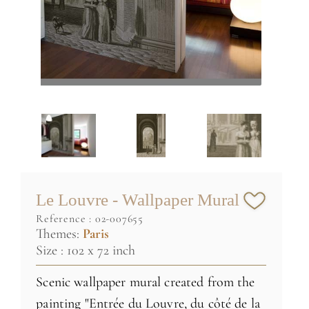
Le Louvre - Wallpaper Mural
reference :
02-007655
Themes:
Paris
Size : 102 x 72 inch
Scenic wallpaper mural created from the
painting "Entrée du Louvre, du côté de la