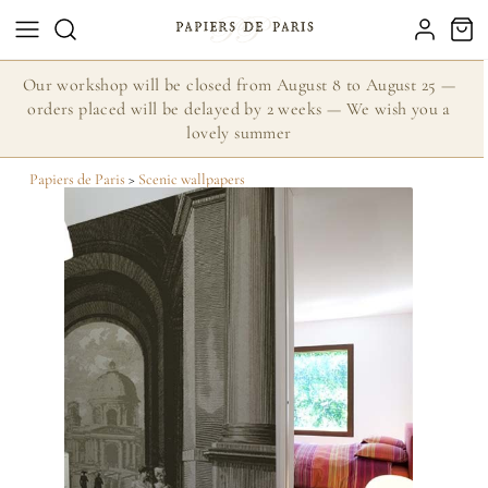
Our workshop will be closed from August 8 to August 25 —
orders placed will be delayed by 2 weeks — We wish you a
lovely summer
Papiers de Paris
>
Scenic wallpapers