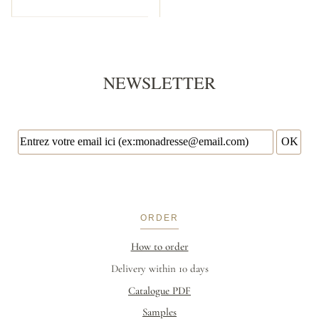
NEWSLETTER
ORDER
How to order
Delivery within 10 days
Catalogue PDF
Samples