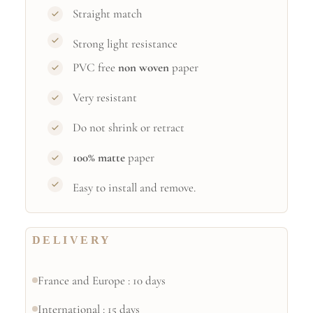
Straight match
Strong light resistance
PVC free
non woven
paper
Very resistant
Do not shrink or retract
100% matte
paper
Easy to install and remove.
DELIVERY
France and Europe : 10 days
International : 15 days