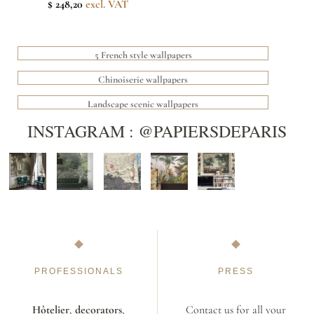
$ 248,20
excl. VAT
5 French style wallpapers
Chinoiserie wallpapers
Landscape scenic wallpapers
INSTAGRAM : @PAPIERSDEPARIS
PROFESSIONALS
PRESS
Hôtelier
,
decorators
,
Contact us for all your