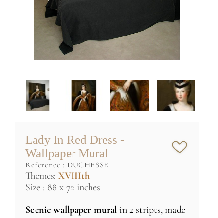
Lady In Red Dress -
Wallpaper Mural
reference :
DUCHESSE
Themes:
XVIIIth
Size : 88 x 72 inches
Scenic wallpaper
mural
in 2 stripts, made