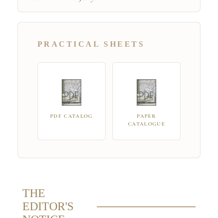
PRACTICAL SHEETS
PDF CATALOG
PAPER
CATALOGUE
THE
EDITOR'S