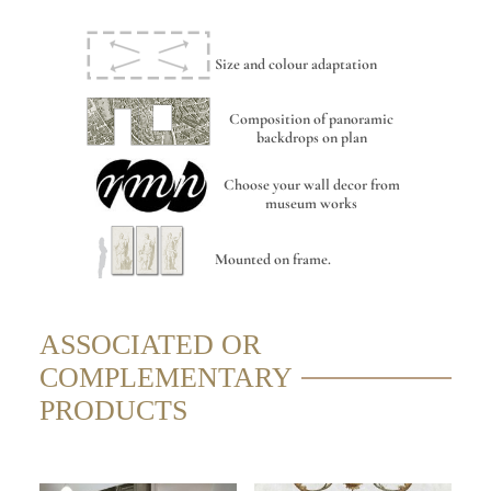
Size and colour adaptation
Composition of panoramic
backdrops on plan
Choose your wall decor from
museum works
Mounted on frame.
ASSOCIATED OR
COMPLEMENTARY
PRODUCTS