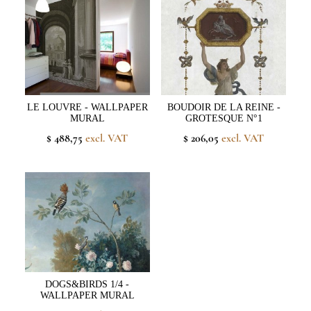
LE LOUVRE - WALLPAPER
BOUDOIR DE LA REINE -
MURAL
GROTESQUE N°1
$ 488,75
excl. VAT
$ 206,05
excl. VAT
DOGS&BIRDS 1/4 -
WALLPAPER MURAL