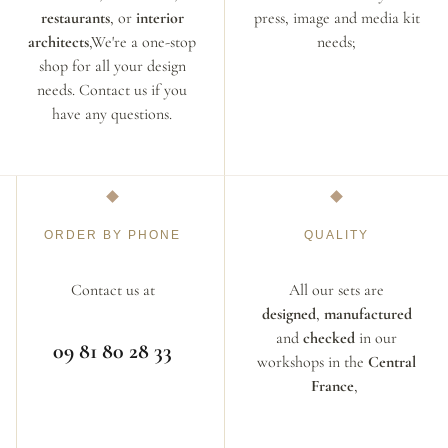
restaurants
, or
interior
press, image and media kit
architects
,We're a one-stop
needs;
shop for all your design
needs. Contact us if you
have any questions.
ORDER BY PHONE
QUALITY
Contact us at
All our sets are
designed
,
manufactured
and
checked
in our
09 81 80 28 33
workshops in the
Central
France
,