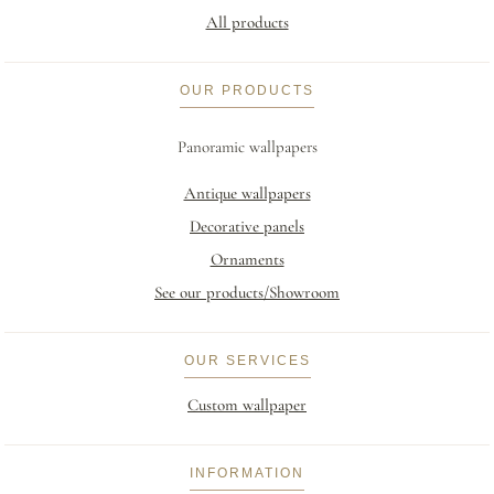
All products
OUR PRODUCTS
Panoramic wallpapers
Antique wallpapers
Decorative panels
Ornaments
See our products/Showroom
OUR SERVICES
Custom wallpaper
INFORMATION