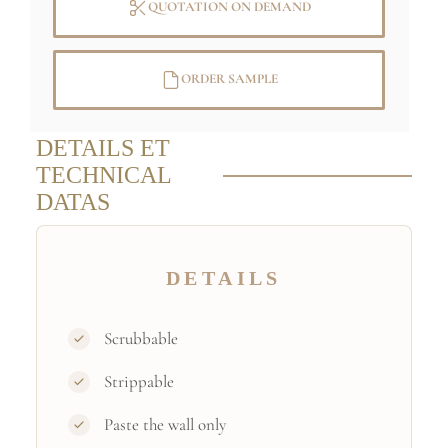
QUOTATION ON DEMAND
ORDER SAMPLE
DETAILS ET
TECHNICAL
DATAS
DETAILS
Scrubbable
Strippable
Paste the wall only