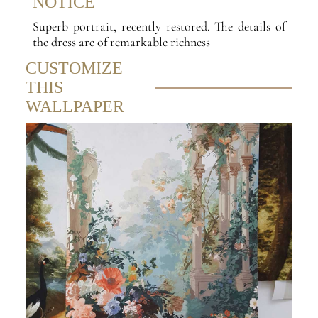
NOTICE
Superb portrait, recently restored. The details of
the dress are of remarkable richness
CUSTOMIZE
THIS
WALLPAPER