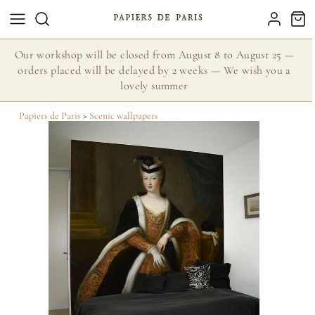
Our workshop will be closed from August 8 to August 25 —
orders placed will be delayed by 2 weeks — We wish you a
lovely summer
Papiers de Paris
>
Scenic wallpapers