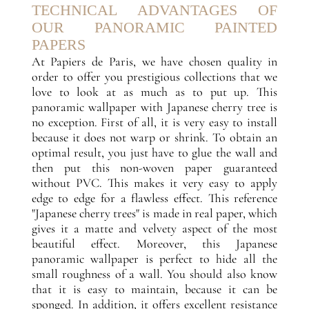
TECHNICAL ADVANTAGES OF
OUR PANORAMIC PAINTED
PAPERS
At Papiers de Paris, we have chosen quality in
order to offer you prestigious collections that we
love to look at as much as to put up. This
panoramic wallpaper with Japanese cherry tree is
no exception. First of all, it is very easy to install
because it does not warp or shrink. To obtain an
optimal result, you just have to glue the wall and
then put this non-woven paper guaranteed
without PVC. This makes it very easy to apply
edge to edge for a flawless effect. This reference
"Japanese cherry trees" is made in real paper, which
gives it a matte and velvety aspect of the most
beautiful effect. Moreover, this Japanese
panoramic wallpaper is perfect to hide all the
small roughness of a wall. You should also know
that it is easy to maintain, because it can be
sponged. In addition, it offers excellent resistance