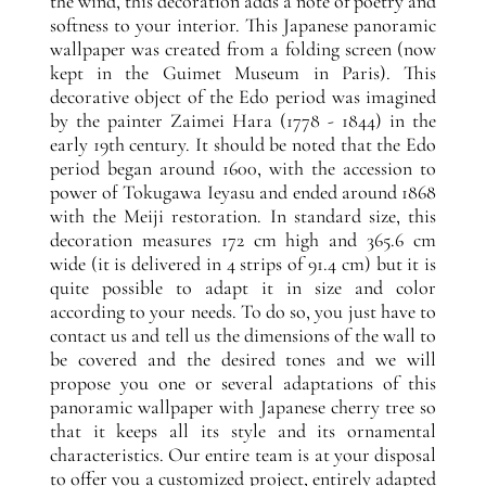
the wind, this decoration adds a note of poetry and
softness to your interior. This Japanese panoramic
wallpaper was created from a folding screen (now
kept in the Guimet Museum in Paris). This
decorative object of the Edo period was imagined
by the painter Zaimei Hara (1778 - 1844) in the
early 19th century. It should be noted that the Edo
period began around 1600, with the accession to
power of Tokugawa Ieyasu and ended around 1868
with the Meiji restoration. In standard size, this
decoration measures 172 cm high and 365.6 cm
wide (it is delivered in 4 strips of 91.4 cm) but it is
quite possible to adapt it in size and color
according to your needs. To do so, you just have to
contact us and tell us the dimensions of the wall to
be covered and the desired tones and we will
propose you one or several adaptations of this
panoramic wallpaper with Japanese cherry tree so
that it keeps all its style and its ornamental
characteristics. Our entire team is at your disposal
to offer you a customized project, entirely adapted