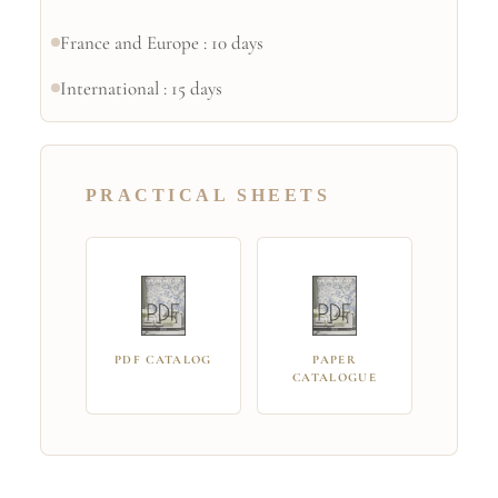
France and Europe : 10 days
International : 15 days
PRACTICAL SHEETS
PDF CATALOG
PAPER
CATALOGUE