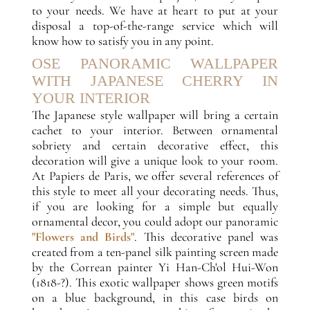
to your needs. We have at heart to put at your
disposal a top-of-the-range service which will
know how to satisfy you in any point.
OSE PANORAMIC WALLPAPER
WITH JAPANESE CHERRY IN
YOUR INTERIOR
The Japanese style wallpaper will bring a certain
cachet to your interior. Between ornamental
sobriety and certain decorative effect, this
decoration will give a unique look to your room.
At Papiers de Paris, we offer several references of
this style to meet all your decorating needs. Thus,
if you are looking for a simple but equally
ornamental decor, you could adopt our panoramic
"Flowers and Birds"
. This decorative panel was
created from a ten-panel silk painting screen made
by the Correan painter Yi Han-Ch'ol Hui-Won
(1818-?). This exotic wallpaper shows green motifs
on a blue background, in this case birds on