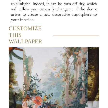
to sunlight. Indeed, it can be torn off dry, which
will allow you to easily change it if the desire
arises to create a new decorative atmosphere to
your interior.
CUSTOMIZE
THIS
WALLPAPER