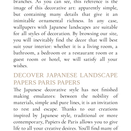
branches. As you can see, this reference is the
image of this decorative art: apparently simple,
but containing many details that give it an
inimitable ornamental richness. In any case,
wallpapers with Japanese landscapes are suitable
for all styles of decoration. By browsing our site,
you will inevitably find the decor that will best
suit your interior: whether it is a living room, a
bathroom, a bedroom or a restaurant room or a
guest room or hotel, we will satisfy all your
wishes.
DECOVER JAPANESE LANDSCAPE
PAPERS PARIS PAPERS
The Japanese decorative style has not finished
making emulators: between the nobility of
materials, simple and pure lines, it is an invitation
to rest and escape. Thanks to our creations
inspired by Japanese style, traditional or more
contemporary, Papiers de Paris allows you to give
life to all your creative desires. You'll find many of