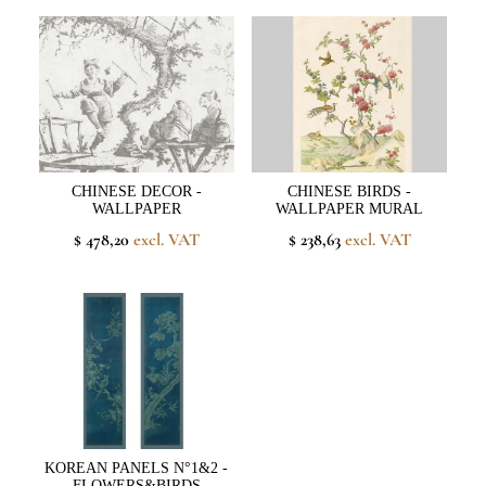
CHINESE DECOR -
CHINESE BIRDS -
WALLPAPER
WALLPAPER MURAL
$ 478,20
excl. VAT
$ 238,63
excl. VAT
KOREAN PANELS N°1&2 -
FLOWERS&BIRDS