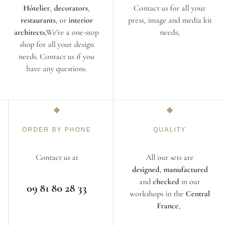
Hôtelier
,
decorators
,
Contact us for all your
restaurants
, or
interior
press, image and media kit
architects
,We're a one-stop
needs;
shop for all your design
needs. Contact us if you
have any questions.
ORDER BY PHONE
QUALITY
Contact us at
All our sets are
designed
,
manufactured
and
checked
in our
09 81 80 28 33
workshops in the
Central
France
,