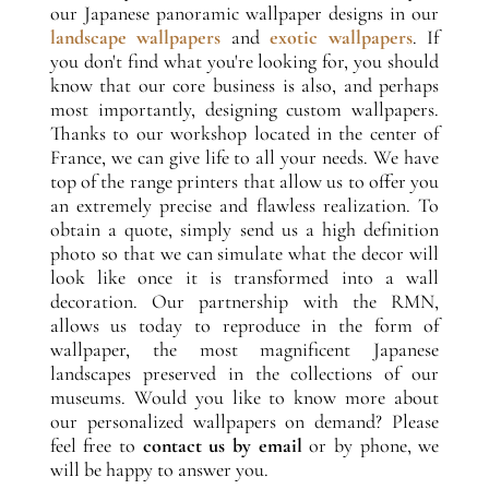
our Japanese panoramic wallpaper designs in our
landscape wallpapers
and
exotic wallpapers
. If
you don't find what you're looking for, you should
know that our core business is also, and perhaps
most importantly, designing custom wallpapers.
Thanks to our workshop located in the center of
France, we can give life to all your needs. We have
top of the range printers that allow us to offer you
an extremely precise and flawless realization. To
obtain a quote, simply send us a high definition
photo so that we can simulate what the decor will
look like once it is transformed into a wall
decoration. Our partnership with the RMN,
allows us today to reproduce in the form of
wallpaper, the most magnificent Japanese
landscapes preserved in the collections of our
museums. Would you like to know more about
our personalized wallpapers on demand? Please
feel free to
contact us by email
or by phone, we
will be happy to answer you.