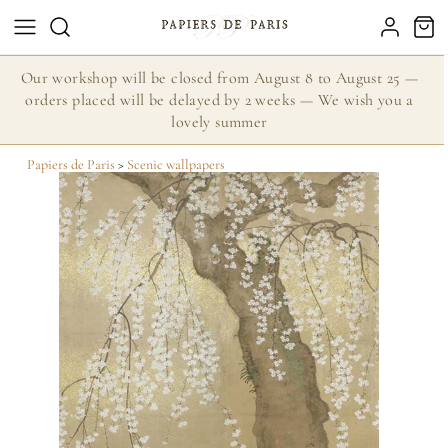
Our workshop will be closed from August 8 to August 25 —
orders placed will be delayed by 2 weeks — We wish you a
lovely summer
Papiers de Paris
>
Scenic wallpapers