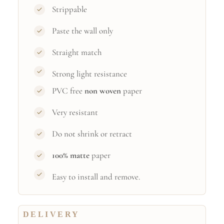
Strippable
Paste the wall only
Straight match
Strong light resistance
PVC free
non woven
paper
Very resistant
Do not shrink or retract
100% matte
paper
Easy to install and remove.
DELIVERY