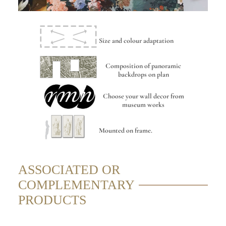
Size and colour adaptation
Composition of panoramic
backdrops on plan
Choose your wall decor from
museum works
Mounted on frame.
ASSOCIATED OR
COMPLEMENTARY
PRODUCTS