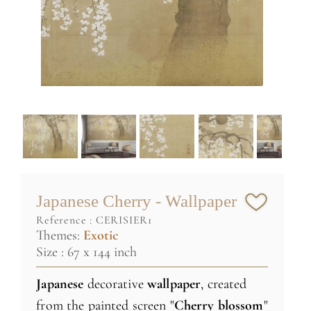
Japanese Cherry - Wallpaper
reference :
CERISIER1
Themes:
Exotic
Size : 67 x 144 inch
Japanese
decorative
wallpaper
, created
from the painted screen "
Cherry
blossom
"