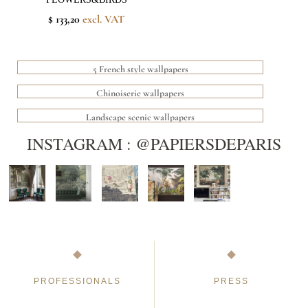
$ 133,20
excl. VAT
5 French style wallpapers
Chinoiserie wallpapers
Landscape scenic wallpapers
INSTAGRAM : @PAPIERSDEPARIS
PROFESSIONALS
PRESS