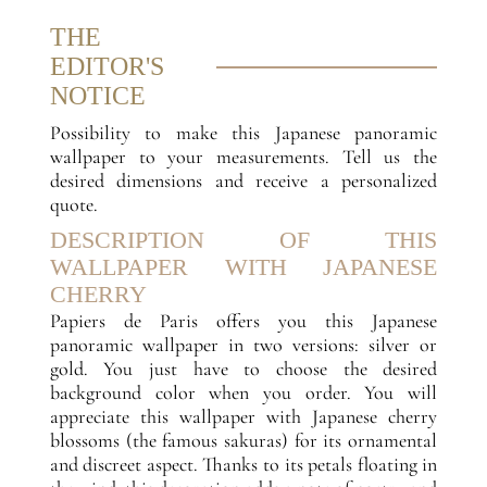
THE
EDITOR'S
NOTICE
Possibility to make this Japanese panoramic
wallpaper to your measurements. Tell us the
desired dimensions and receive a personalized
quote.
DESCRIPTION OF THIS
WALLPAPER WITH JAPANESE
CHERRY
Papiers de Paris offers you this Japanese
panoramic wallpaper in two versions: silver or
gold. You just have to choose the desired
background color when you order. You will
appreciate this wallpaper with Japanese cherry
blossoms (the famous sakuras) for its ornamental
and discreet aspect. Thanks to its petals floating in