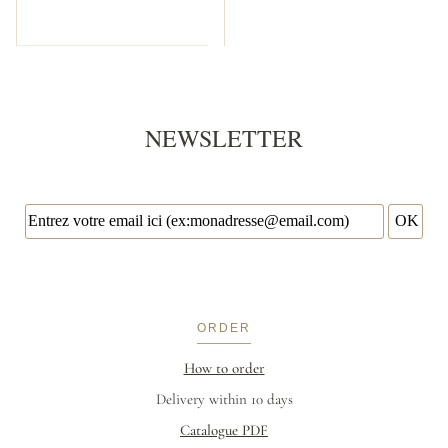
NEWSLETTER
ORDER
How to order
Delivery within 10 days
Catalogue PDF