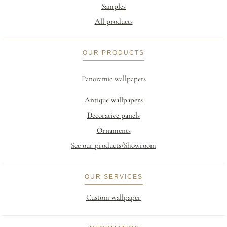
Samples
All products
OUR PRODUCTS
Panoramic wallpapers
Antique wallpapers
Decorative panels
Ornaments
See our products/Showroom
OUR SERVICES
Custom wallpaper