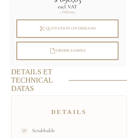
excl. VAT
+ Delivery
QUOTATION ON DEMAND
ORDER SAMPLE
DETAILS ET
TECHNICAL
DATAS
DETAILS
Scrubbable