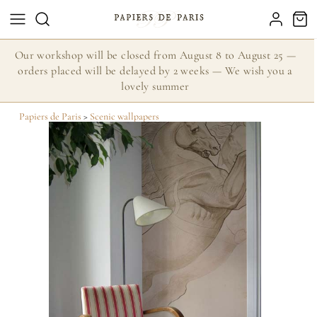
Our workshop will be closed from August 8 to August 25 —
orders placed will be delayed by 2 weeks — We wish you a
lovely summer
Papiers de Paris
>
Scenic wallpapers