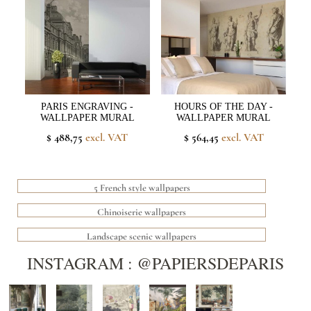
PARIS ENGRAVING -
HOURS OF THE DAY -
WALLPAPER MURAL
WALLPAPER MURAL
$ 488,75
excl. VAT
$ 564,45
excl. VAT
5 French style wallpapers
Chinoiserie wallpapers
Landscape scenic wallpapers
INSTAGRAM : @PAPIERSDEPARIS