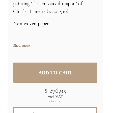
painting ""les chevaux du Japon" of
Charles Lameire (1832-1910)
Non-woven paper
Size: H98 x L35 inch (250cm x 91cm) -
Show more
one 35 inch roll
Specific sizes and colors
on demand
Credit : (C) RMN (Musée d'Orsay) /
Gérard Blot
$ 276,95
excl. VAT
+ Delivery