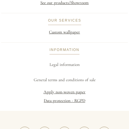
See our products/Showroom
OUR SERVICES
Custom wallpaper
INFORMATION
Legal information
General terms and conditions of sale
Apply non-woven paper
Data protection - RGPD