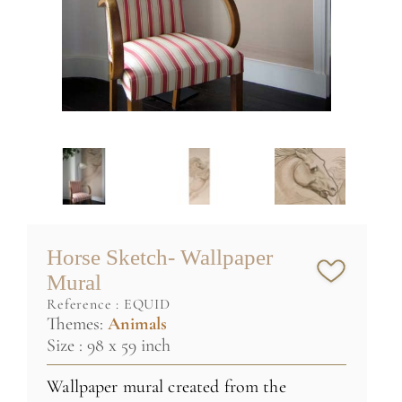
Horse Sketch- Wallpaper
Mural
reference :
EQUID
Themes:
Animals
Size : 98 x 59 inch
Wallpaper mural created from the