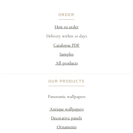
ORDER
How to order
Delivery within 10 days
Catalogue PDF
Samples
All products
OUR PRODUCTS
Panoramic wallpapers
Antique wallpapers
Decorative panels
Ornaments