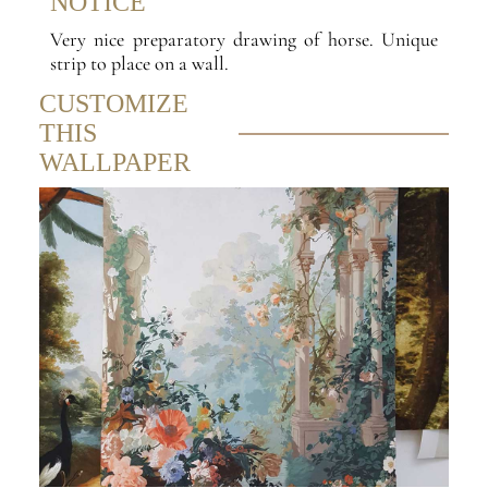
NOTICE
Very nice preparatory drawing of horse. Unique
strip to place on a wall.
CUSTOMIZE
THIS
WALLPAPER