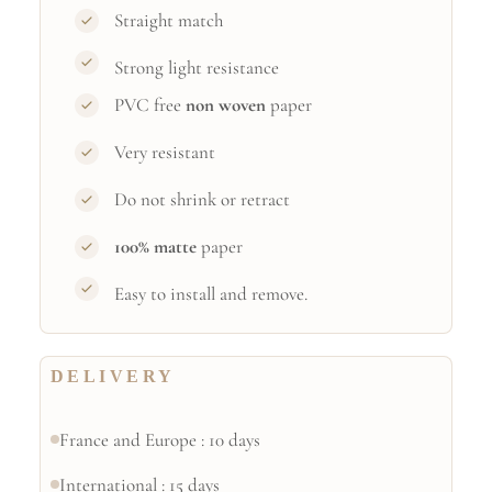
Straight match
Strong light resistance
PVC free
non woven
paper
Very resistant
Do not shrink or retract
100% matte
paper
Easy to install and remove.
DELIVERY
France and Europe : 10 days
International : 15 days