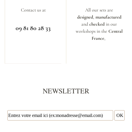
Contact us at
All our sets are
designed
,
manufactured
and
checked
in our
09 81 80 28 33
workshops in the
Central
France
,
NEWSLETTER