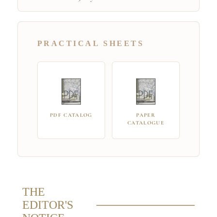
PRACTICAL SHEETS
PDF CATALOG
PAPER
CATALOGUE
THE
EDITOR'S