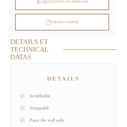
QUOTATION ON DEMAND
ORDER SAMPLE
DETAILS ET
TECHNICAL
DATAS
DETAILS
Scrubbable
Strippable
Paste the wall only