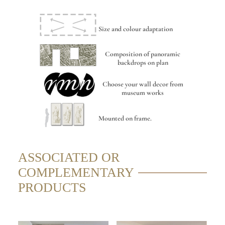
Size and colour adaptation
Composition of panoramic
backdrops on plan
Choose your wall decor from
museum works
Mounted on frame.
ASSOCIATED OR
COMPLEMENTARY
PRODUCTS