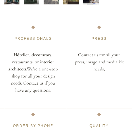
PROFESSIONALS
PRESS
Hôtelier
,
decorators
,
Contact us for all your
restaurants
, or
interior
press, image and media kit
architects
,We're a one-stop
needs;
shop for all your design
needs. Contact us if you
have any questions.
ORDER BY PHONE
QUALITY