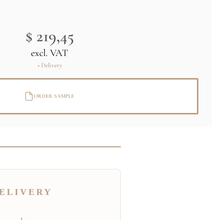
$ 219,45
excl. VAT
+ Delivery
ORDER SAMPLE
ELIVERY