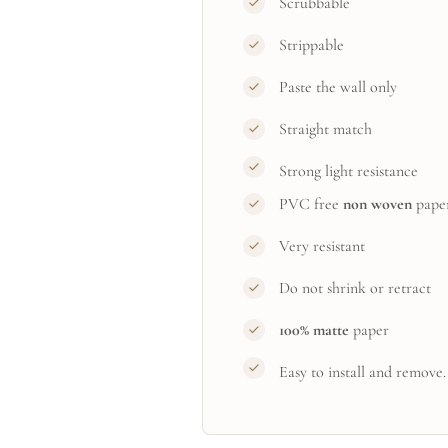
Scrubbable
Strippable
Paste the wall only
Straight match
Strong light resistance
PVC free
non woven
pape
Very resistant
Do not shrink or retract
100% matte
paper
Easy to install and remove.