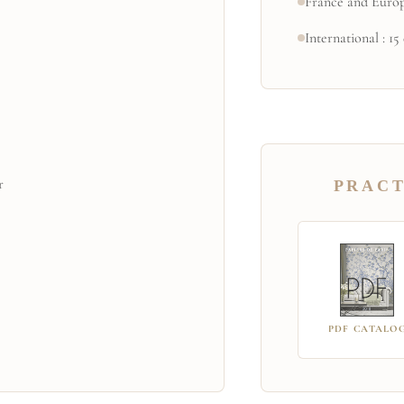
France and Europ
International : 15
r
PRACT
PDF CATALO