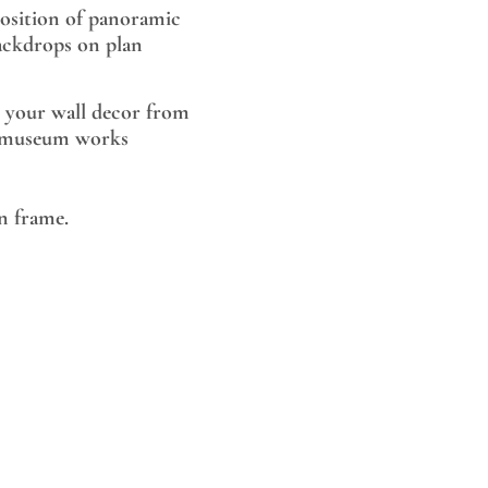
sition of panoramic
ackdrops on plan
 your wall decor from
museum works
 frame.