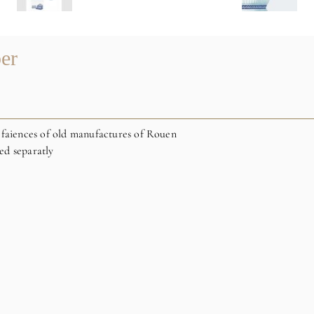
er
 faiences of old manufactures of Rouen
ed separatly