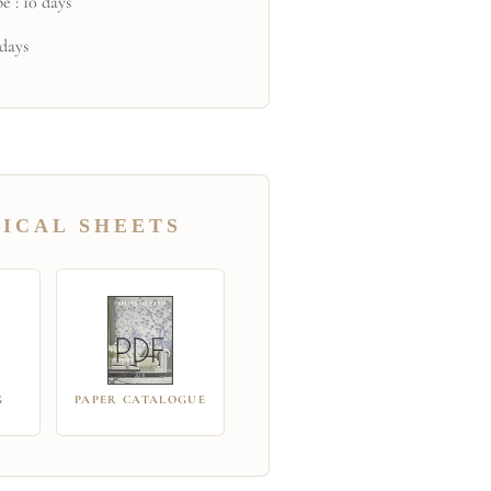
e : 10 days
 days
ICAL SHEETS
G
PAPER CATALOGUE