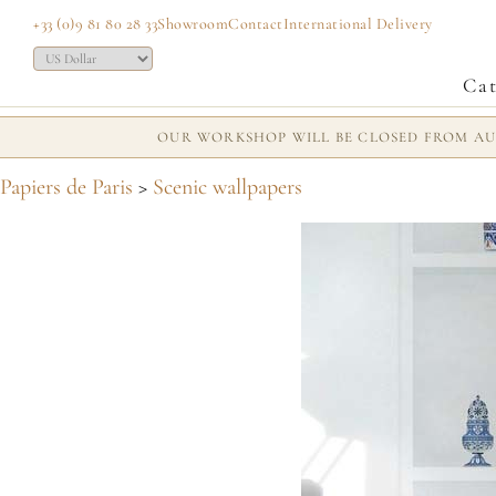
+33 (0)9 81 80 28 33
Showroom
Contact
International Delivery
Cat
OUR WORKSHOP WILL BE CLOSED FROM AUG
Papiers de Paris
>
Scenic wallpapers