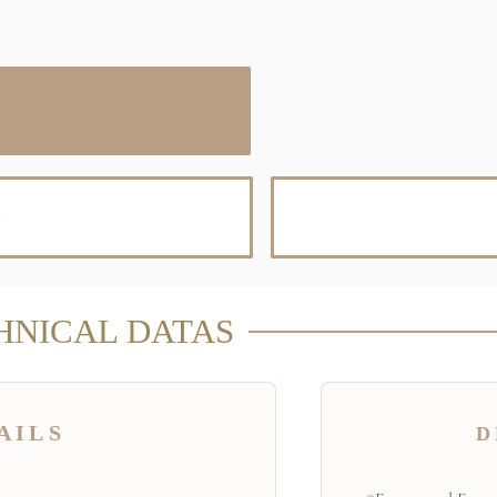
D
HNICAL DATAS
AILS
D