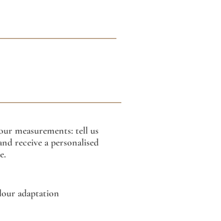
our measurements: tell us
nd receive a personalised
e.
lour adaptation