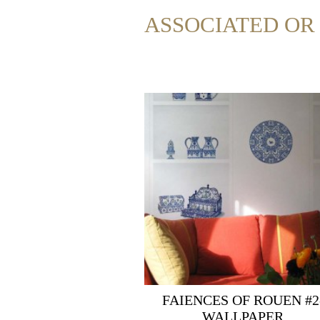
ASSOCIATED O
FAIENCES OF ROUEN #2
WALLPAPER