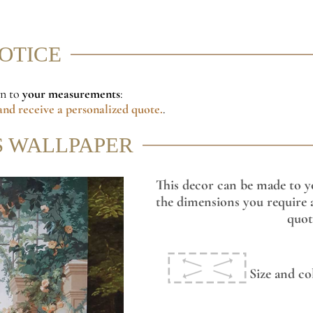
NOTICE
on to
your measurements
:
nd receive a personalized quote.
.
S WALLPAPER
This decor can be made to y
the dimensions you require a
quot
Size and co