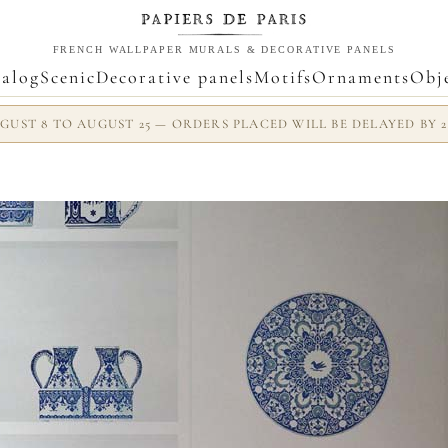
FRENCH WALLPAPER MURALS & DECORATIVE PANELS
alog
Scenic
Decorative panels
Motifs
Ornaments
Obj
UST 8 TO AUGUST 25 — ORDERS PLACED WILL BE DELAYED BY 