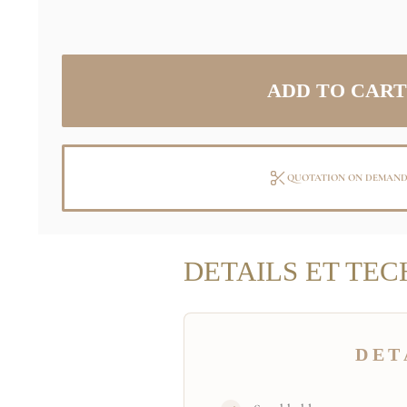
QUOTATION ON DEMAN
DETAILS ET TEC
DET