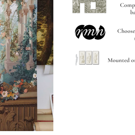
Compo
b
Choose
Mounted on