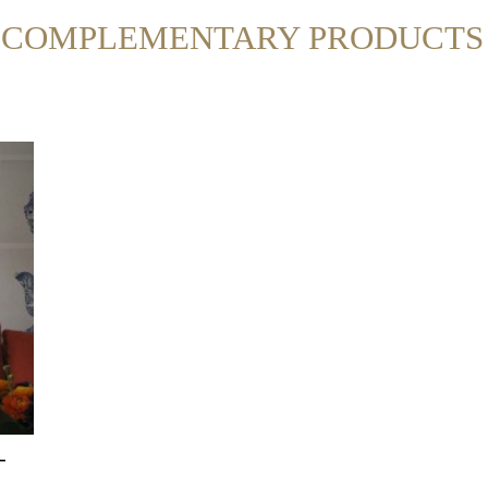
R COMPLEMENTARY PRODUCTS
-