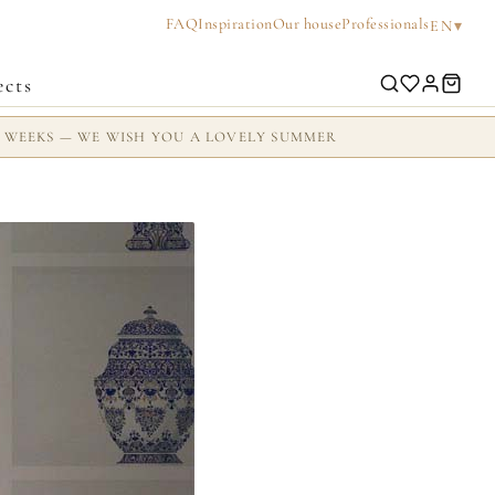
FAQ
Inspiration
Our house
Professionals
▾
EN
ects
2 WEEKS — WE WISH YOU A LOVELY SUMMER