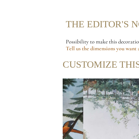
THE EDITOR'S 
Possibility to make this decorati
Tell us the dimensions
you want a
CUSTOMIZE THI