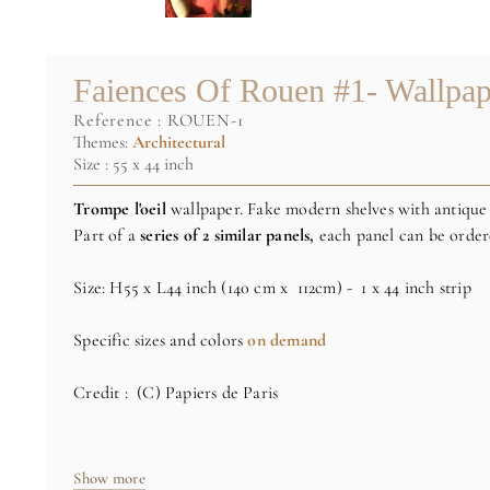
Faiences Of Rouen #1- Wallpap
reference :
ROUEN-1
Themes:
Architectural
Size : 55 x 44 inch
Trompe l'oeil
wallpaper. Fake modern shelves with antique
Part of a
series of 2 similar panels,
each panel can be order
Size: H55 x L44 inch (140 cm x 112cm) - 1 x 44 inch strip
Specific sizes and colors
on demand
Credit : (C) Papiers de Paris
Show more