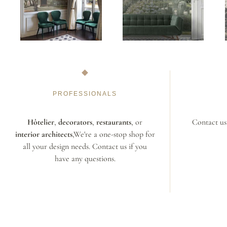
PROFESSIONALS
Hôtelier
,
decorators
,
restaurants
, or
Contact us 
interior architects
,We're a one-stop shop for
all your design needs. Contact us if you
have any questions.