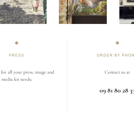
PRESS
ORDER BY PHO
for all your press, image and
Contact us at
media kit needs;
09 81 80 28 3