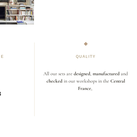
NE
QUALITY
All our sets are
designed
,
manufactured
and
checked
in our workshops in the
Central
France
,
3