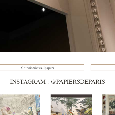
Chinoiserie wallpapers
INSTAGRAM : @PAPIERSDEPARIS