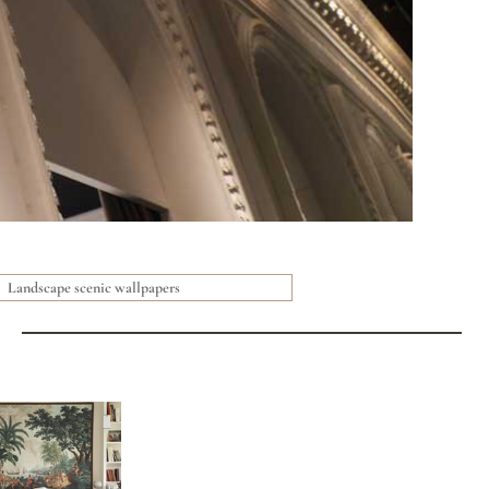
Landscape scenic wallpapers