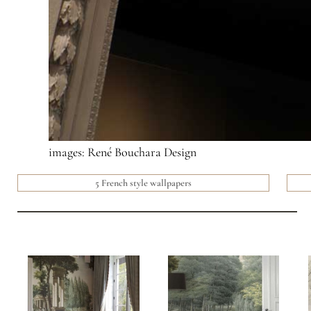
images: René Bouchara Design
5 French style wallpapers