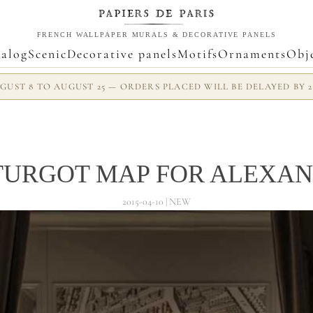
FRENCH WALLPAPER MURALS & DECORATIVE PANELS
alog
Scenic
Decorative panels
Motifs
Ornaments
Obj
UST 8 TO AUGUST 25 — ORDERS PLACED WILL BE DELAYED BY 
TURGOT MAP FOR ALEXAN
2015-04-10 | NEW