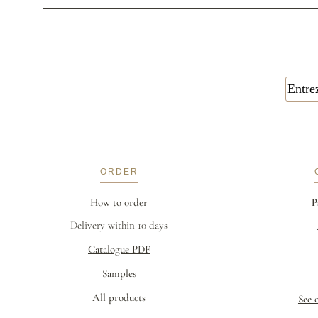
ORDER
How to order
P
Delivery within 10 days
Catalogue PDF
Samples
All products
See 