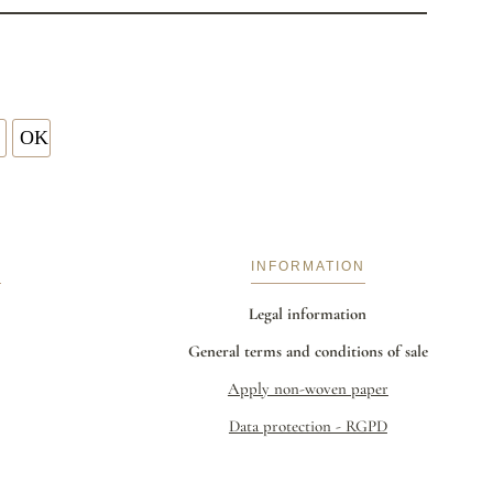
S
INFORMATION
Legal information
General terms and conditions of sale
Apply non-woven paper
Data protection - RGPD