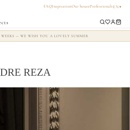
FAQ
Inspiration
Our house
Professionals
▾
EN
ects
2 WEEKS — WE WISH YOU A LOVELY SUMMER
DRE REZA