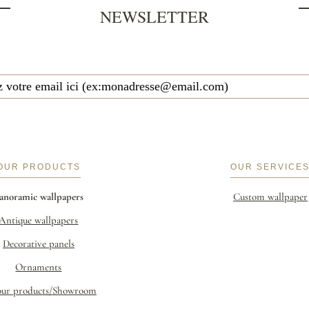
NEWSLETTER
OUR PRODUCTS
OUR SERVICE
anoramic wallpapers
Custom wallpaper
Antique wallpapers
Decorative panels
Ornaments
our products/Showroom