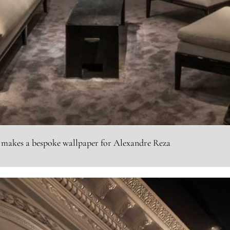
 makes a bespoke wallpaper for Alexandre Reza