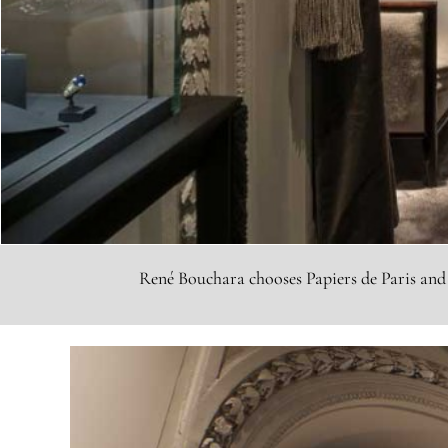
René Bouchara chooses Papiers de Paris and