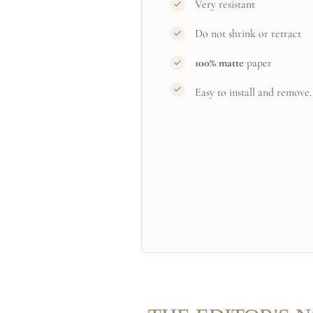
Very resistant
Do not shrink or retract
100% matte
paper
Easy to install and remove.