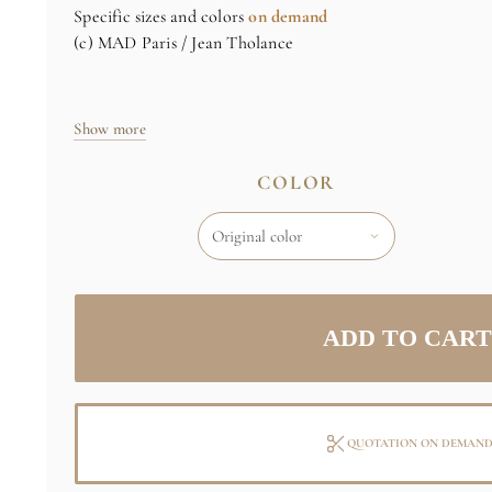
Specific sizes and colors
on demand
(c) MAD Paris / Jean Tholance
Show more
COLOR
QUOTATION ON DEMAN