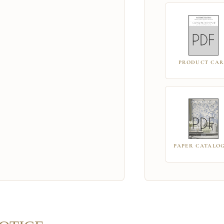
PRODUCT CA
PAPER CATALO