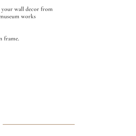
 your wall decor from
museum works
 frame.