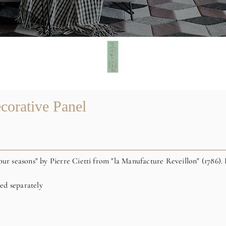
corative Panel
our seasons" by Pierre Cietti from "la Manufacture Reveillon" (1786). 
red separately