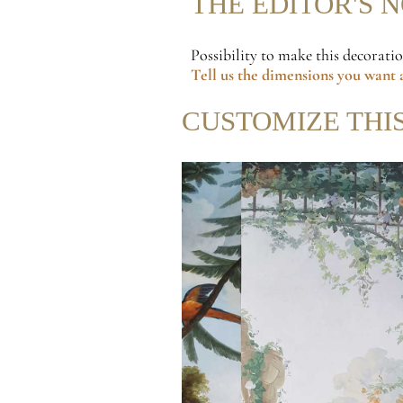
THE EDITOR'S 
Possibility to make this decorati
Tell us the dimensions
you want a
CUSTOMIZE THI