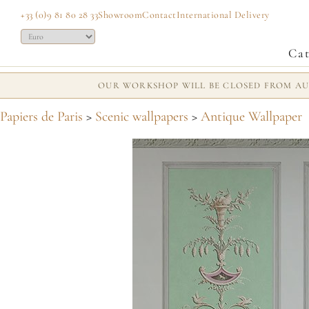
+33 (0)9 81 80 28 33
Showroom
Contact
International Delivery
Cat
OUR WORKSHOP WILL BE CLOSED FROM AUG
Papiers de Paris
>
Scenic wallpapers
>
Antique Wallpaper