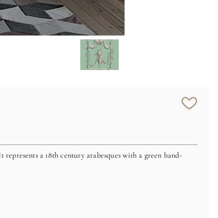
It represents a 18th century arabesques
with a green hand-