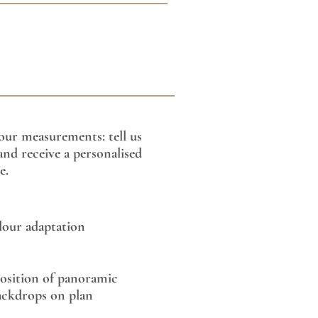
our measurements: tell us
nd receive a personalised
e.
lour adaptation
sition of panoramic
ackdrops on plan