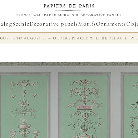
FRENCH WALLPAPER MURALS & DECORATIVE PANELS
alog
Scenic
Decorative panels
Motifs
Ornaments
Obj
UST 8 TO AUGUST 25 — ORDERS PLACED WILL BE DELAYED BY 