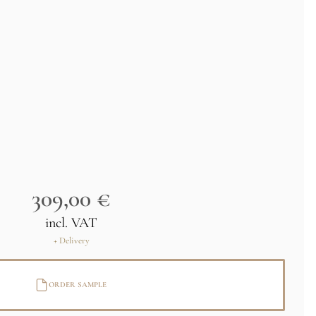
309,00 €
incl. VAT
+ Delivery
ORDER SAMPLE