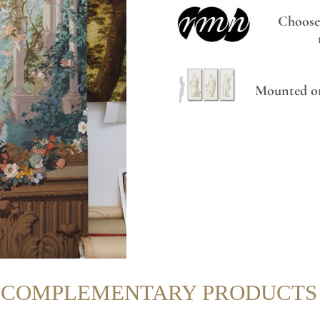
Choose
Mounted on
R COMPLEMENTARY PRODUCTS