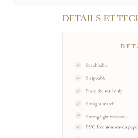
DETAILS ET TEC
DET
Scrubbable
Strippable
Paste the wall only
Straight match
Strong light resistance
PVC free
non woven
pape