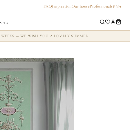
FAQ
Inspiration
Our house
Professionals
▾
EN
ects
2 WEEKS — WE WISH YOU A LOVELY SUMMER