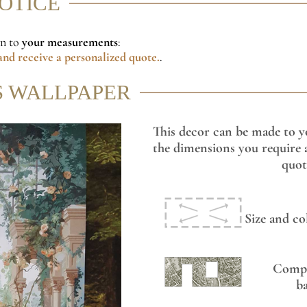
NOTICE
on to
your measurements
:
nd receive a personalized quote.
.
S WALLPAPER
This decor can be made to y
the dimensions you require a
quot
Size and co
Compo
b