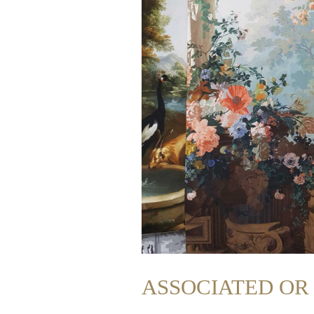
ASSOCIATED O