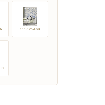
RD
PDF CATALOG
GUE