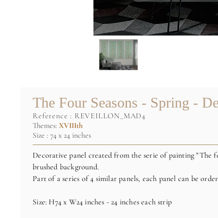
The Four Seasons - Spring - De
reference :
REVEILLON_MAD4
Themes:
XVIIIth
Size : 74 x 24 inches
Decorative panel created from the serie of painting "The f
brushed background.
Part of a series of 4 similar panels, each panel can be orde
Size: H74 x W24 inches - 24 inches each strip