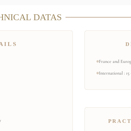
HNICAL DATAS
AILS
D
France and Europ
International : 15
r
PRACT