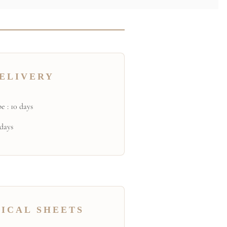
ELIVERY
e : 10 days
 days
ICAL SHEETS