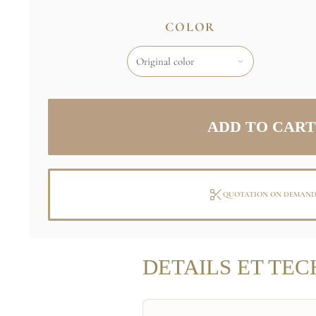
COLOR
QUOTATION ON DEMAN
DETAILS ET TEC