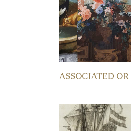
ASSOCIATED O