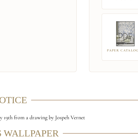
PAPER CATALO
NOTICE
rly 19th from a drawing by Jospeh Vernet
S WALLPAPER