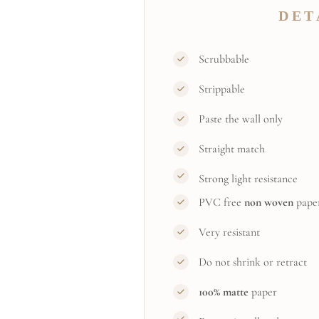
DET
Scrubbable
Strippable
Paste the wall only
Straight match
Strong light resistance
PVC free
non woven
pape
Very resistant
Do not shrink or retract
100% matte
paper