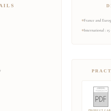
AILS
D
France and Europ
International : 15
r
PRACT
PRODUCT CA