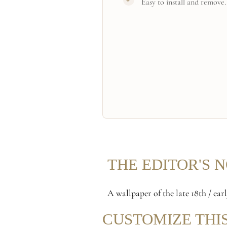
Easy to install and remove.
THE EDITOR'S 
A wallpaper of the late 18th / ea
CUSTOMIZE THI