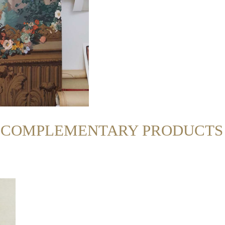
R COMPLEMENTARY PRODUCTS