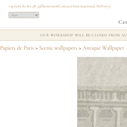
+33 (0)9 81 80 28 33
Showroom
Contact
International Delivery
Cat
OUR WORKSHOP WILL BE CLOSED FROM AUG
Papiers de Paris
>
Scenic wallpapers
>
Antique Wallpaper