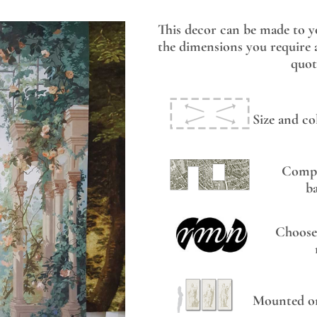
This decor can be made to y
the dimensions you require a
quot
Size and co
Compo
b
Choose
Mounted on