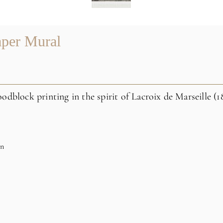
aper Mural
odblock printing in the spirit of Lacroix de Marseille (1
on