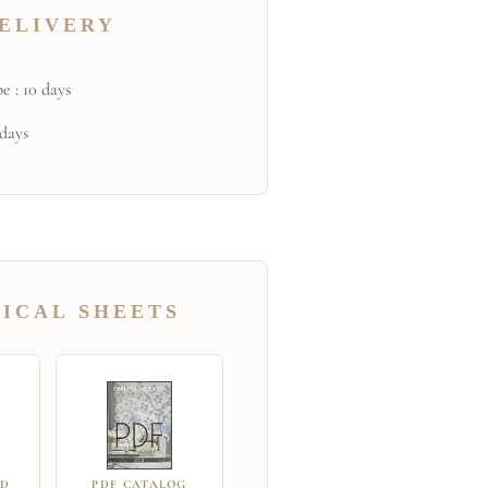
ELIVERY
e : 10 days
 days
ICAL SHEETS
RD
PDF CATALOG