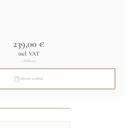
239,00 €
incl. VAT
+ Delivery
ORDER SAMPLE