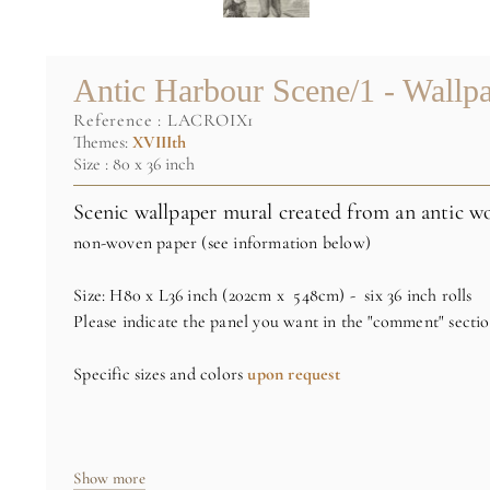
Antic Harbour Scene/1 - Wallp
reference :
LACROIX1
Themes:
XVIIIth
Size : 80 x 36 inch
Scenic wallpaper mural created from an antic wo
non-woven paper (see information below)
Size: H80 x L36 inch (202cm x 548cm) - six 36 inch rolls
Please indicate the panel you want in the "comment" secti
Specific sizes and colors
upon request
Credit : Private collection
Show more