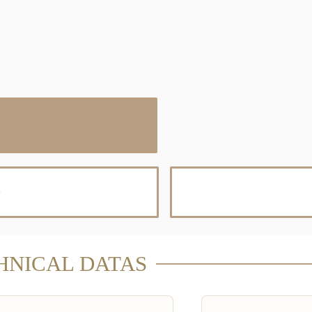
D
HNICAL DATAS