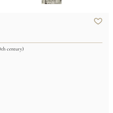
8th century)