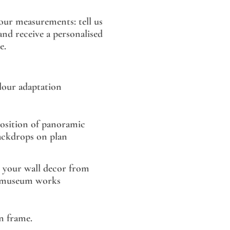
our measurements: tell us
nd receive a personalised
e.
lour adaptation
sition of panoramic
ackdrops on plan
 your wall decor from
museum works
 frame.