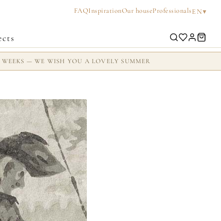
FAQ
Inspiration
Our house
Professionals
▾
EN
ects
2 WEEKS — WE WISH YOU A LOVELY SUMMER