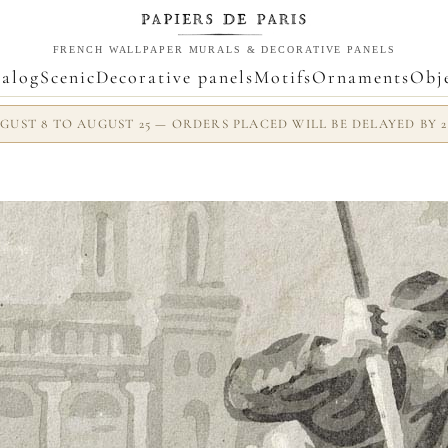
FRENCH WALLPAPER MURALS & DECORATIVE PANELS
alog
Scenic
Decorative panels
Motifs
Ornaments
Obj
UST 8 TO AUGUST 25 — ORDERS PLACED WILL BE DELAYED BY 