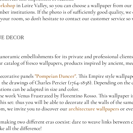
orkshop
in Loire Valley, so you can choose a wallpaper from our 
r institutions. If the photo is of sufficiently good quality, we 
 your room, so don't hesitate to contact our customer service so 
UE DECOR
 panoramic embellishments for its private and professional client
our catalog of fresco wallpapers, products inspired by ancient, m
decorative panels
"Pompeian Dancer"
. This Empire style wallpa
the drawings of Charles Percier (1764-1838). Depending on the des
ations can be adapted in size and color.
he work Venus Frustrated by Florentino Rosso. This wallpaper is 
this set: thus you will be able to decorate all the walls of the s
om, we invite you to discover our
architecture wallpapers
or ev
r making two different eras coexist: dare to weave links between
e all the difference!