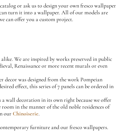
catalog or ask us to design your own fresco wallpaper
can turn it into a wallpaper. All of our models are
we can offer you a custom project.
s alike. We are inspired by works preserved in public
edieval, Renaissance or more recent murals or even
per decor was designed from the work Pompeian
ired effect, this series of 7 panels can be ordered in
a wall decoration in its own right because we offer
ame room in the manner of the old noble residences of
en our
Chinoiserie
.
 contemporary furniture and our fresco wallpapers.