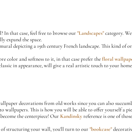
? In that case, feel free to browse our
"Landscapes"
category. We 
lly expand the space.
 mural depicting a 19th century French landscape. This kind of o
re color and softness to it, in that case prefer the
floral wallpap
assic in appearance, will give a real artistic touch to your home.
u wallpaper decorations from old works since you can also succu
to wallpapers. This is how you will be able to offer yourself a p
l become the centerpiece! Our
Kandinsky
reference is one of tho
 of structuring your wall, you'll turn to our
"bookcase"
decorativ