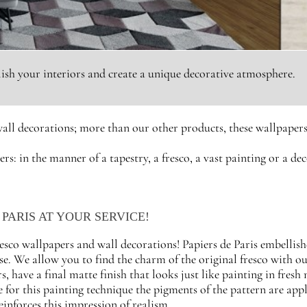
llish your interiors and create a unique decorative atmosphere.
all decorations; more than our other products, these wallpapers 
ers: in the manner of a tapestry, a fresco, a vast painting or a d
PARIS AT YOUR SERVICE!
resco wallpapers and wall decorations! Papiers de Paris embellish
se. We allow you to find the charm of the original fresco with 
s, have a final matte finish that looks just like painting in fresh
e for this painting technique the pigments of the pattern are appl
einforces this impression of realism.