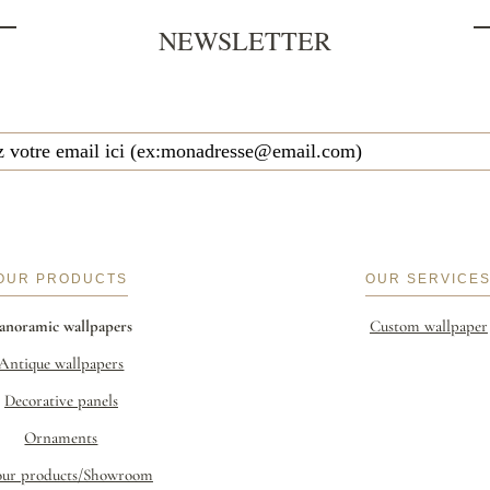
NEWSLETTER
OUR PRODUCTS
OUR SERVICE
anoramic wallpapers
Custom wallpaper
Antique wallpapers
Decorative panels
Ornaments
our products/Showroom