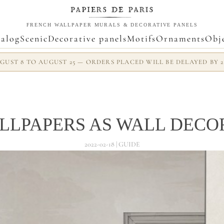
FRENCH WALLPAPER MURALS & DECORATIVE PANELS
alog
Scenic
Decorative panels
Motifs
Ornaments
Obj
UST 8 TO AUGUST 25 — ORDERS PLACED WILL BE DELAYED BY 
LLPAPERS AS WALL DECO
2022-02-18 | GUIDE