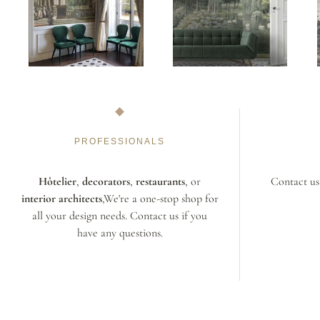
PROFESSIONALS
Hôtelier
,
decorators
,
restaurants
, or
Contact us 
interior architects
,We're a one-stop shop for
all your design needs. Contact us if you
have any questions.