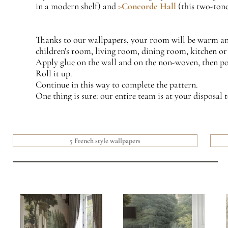
in a modern shelf) and
>Concorde Hall
(this two-tone
Thanks to our wallpapers, your room will be warm and 
children's room, living room, dining room, kitchen or 
Apply glue on the wall and on the non-woven, then posi
Roll it up.
Continue in this way to complete the pattern.
One thing is sure: our entire team is at your disposal t
5 French style wallpapers