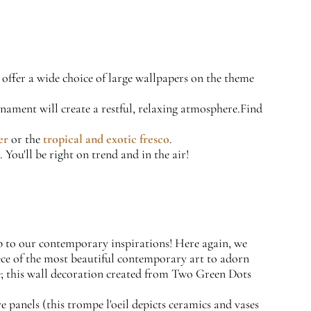
offer a wide choice of large wallpapers on the theme
rnament will create a restful, relaxing atmosphere.Find
er
or the
tropical and exotic fresco
.
 You'll be right on trend and in the air!
mb to our contemporary inspirations! Here again, we
iece of the most beautiful contemporary art to adorn
se; this wall decoration created from Two Green Dots
e panels (this trompe l'oeil depicts ceramics and vases