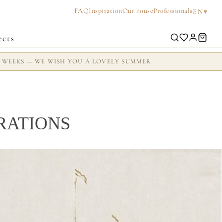
FAQ
Inspiration
Our house
Professionals
▾
EN
ects
2 WEEKS — WE WISH YOU A LOVELY SUMMER
RATIONS