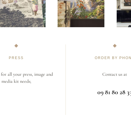
PRESS
ORDER BY PHO
for all your press, image and
Contact us at
media kit needs;
09 81 80 28 3