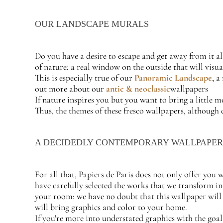
OUR LANDSCAPE MURALS
Do you have a desire to escape and get away from it all
of nature: a real window on the outside that will visua
This is especially true of our
Panoramic Landscape
, a
out more about our
antic & neoclassic
wallpapers
If nature inspires you but you want to bring a little mo
Thus, the themes of these fresco wallpapers, although cl
A DECIDEDLY CONTEMPORARY WALLPAPER
For all that, Papiers de Paris does not only offer yo
have carefully selected the works that we transform in
your room: we have no doubt that this wallpaper wil
will bring graphics and color to your home.
If you're more into understated graphics with the goal