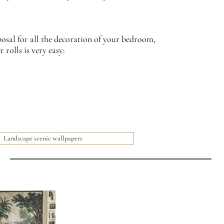
posal for all the decoration of your bedroom,
rolls is very easy:
Landscape scenic wallpapers