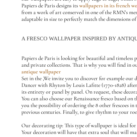
Papiers de Paris designs its
wallpapers in its french w
from a work of art conserved in one of the RMN's membe
adaptable in size to perfectly match the dimensions of
A FRESCO WALLPAPER INSPIRED BY ANTIQ
Papiers de Paris is looking for beautiful and timeless
and private collections. That is why you will find in 
antique wallpaper
Set in the ,We invite you to discover for example our 
Dancer with Rhyton by Louis Lafitte (1770-1828) after 
its entirety or panel by panel. On request, these decor
You can also choose our Renaissance fresco based on t
you the possibility of ordering the 8 other frescoes in 
previous centuries. Finally, to give rhythm to your ro
Our decorating tip: This type of wallpaper is ideal fo
Your decoration will have that extra soul that will mak