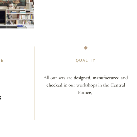
NE
QUALITY
All our sets are
designed
,
manufactured
and
checked
in our workshops in the
Central
France
,
3