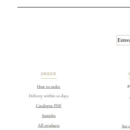
ORDER
How to order
P
Delivery within 10 days
Catalogue PDF
Samples
All products
See 