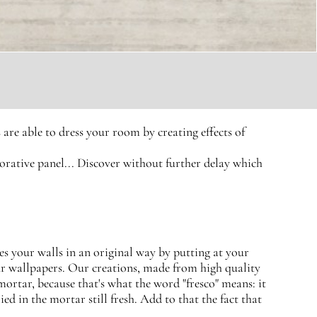
are able to dress your room by creating effects of
ecorative panel... Discover without further delay which
es your walls in an original way by putting at your
our wallpapers. Our creations, made from high quality
 mortar, because that's what the word "fresco" means: it
ied in the mortar still fresh. Add to that the fact that