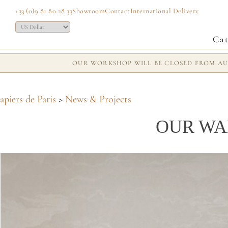
+33 (0)9 81 80 28 33
Showroom
Contact
International Delivery
Cat
OUR WORKSHOP WILL BE CLOSED FROM AUG
apiers de Paris
>
News & Projects
OUR WA