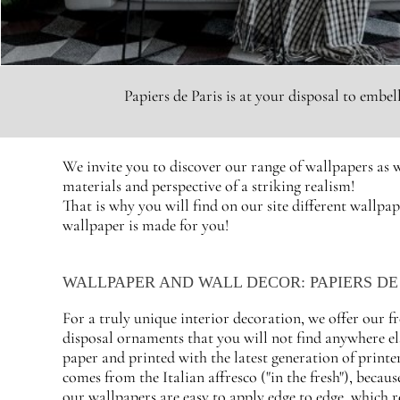
Papiers de Paris is at your disposal to embe
We invite you to discover our range of wallpapers as w
materials and perspective of a striking realism!
That is why you will find on our site different wallpap
wallpaper is made for you!
WALLPAPER AND WALL DECOR: PAPIERS DE 
For a truly unique interior decoration, we offer our f
disposal ornaments that you will not find anywhere el
paper and printed with the latest generation of printer
comes from the Italian affresco ("in the fresh"), becaus
our wallpapers are easy to apply edge to edge, which r