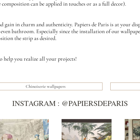
 composition can be applied in touches or as a full decor).
gain in charm and authenticity. Papiers de Paris is at your dis
even bathroom. Especially since the installation of our wallpaper 
tion the strip as desired.
o help you realize all your projects!
Chinoiserie wallpapers
INSTAGRAM : @PAPIERSDEPARIS