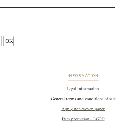
S
INFORMATION
Legal information
General terms and conditions of sale
Apply non-woven paper
Data protection - RGPD