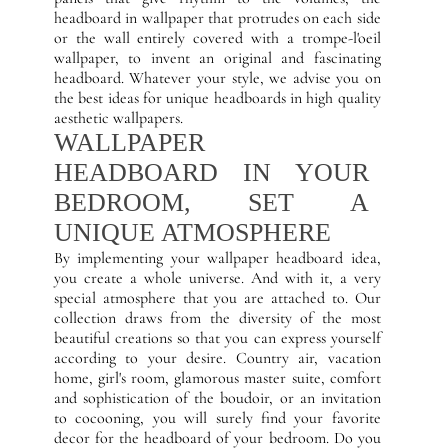
headboard in wallpaper that protrudes on each side
or the wall entirely covered with a trompe-l'oeil
wallpaper, to invent an original and fascinating
headboard. Whatever your style, we advise you on
the best ideas for unique headboards in high quality
aesthetic wallpapers.
WALLPAPER
HEADBOARD IN YOUR
BEDROOM, SET A
UNIQUE ATMOSPHERE
By implementing your wallpaper headboard idea,
you create a whole universe. And with it, a very
special atmosphere that you are attached to. Our
collection draws from the diversity of the most
beautiful creations so that you can express yourself
according to your desire. Country air, vacation
home, girl's room, glamorous master suite, comfort
and sophistication of the boudoir, or an invitation
to cocooning, you will surely find your favorite
decor for the headboard of your bedroom. Do you