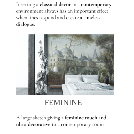
Inserting a
classical decor
in a
contemporary
environment always has an important effect
when lines respond and create a timeless
dialogue.
FEMININE
A large sketch giving a
feminine touch
and
ultra decorative
to a contemporary room