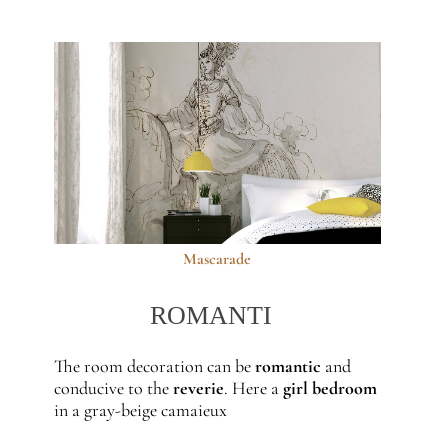
Mascarade
ROMANTI
The room decoration can be
romantic
and
conducive to the
reverie
. Here a
girl bedroom
in a gray-beige camaieux