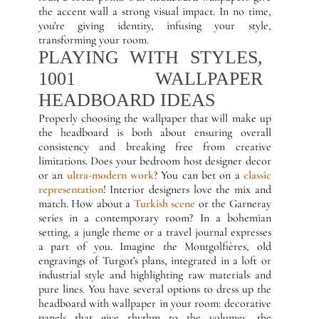
the accent wall a strong visual impact. In no time,
you're giving identity, infusing your style,
transforming your room.
PLAYING WITH STYLES,
1001 WALLPAPER
HEADBOARD IDEAS
Properly choosing the wallpaper that will make up
the headboard is both about ensuring overall
consistency and breaking free from creative
limitations. Does your bedroom host designer decor
or an
ultra-modern work
? You can bet on a
classic
representation
! Interior designers love the mix and
match. How about a
Turkish scene
or the Garneray
series in a contemporary room? In a bohemian
setting, a jungle theme or a travel journal expresses
a part of you. Imagine the Montgolfières, old
engravings of Turgot's plans, integrated in a loft or
industrial style and highlighting raw materials and
pure lines. You have several options to dress up the
headboard with wallpaper in your room: decorative
panels that give rhythm to the volumes, the