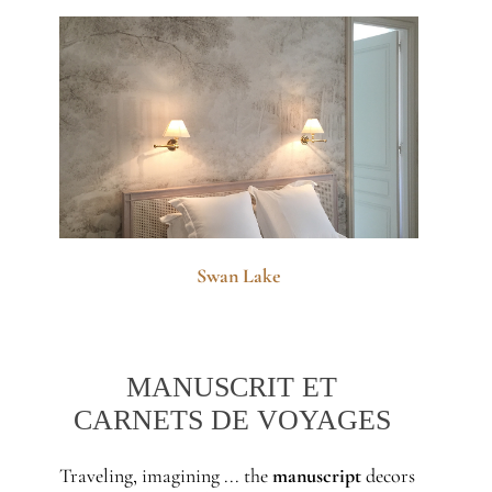
Swan Lake
MANUSCRIT ET
CARNETS DE VOYAGES
Traveling, imagining ... the
manuscript
decors