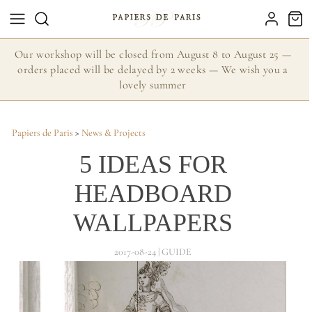
Our workshop will be closed from August 8 to August 25 —
orders placed will be delayed by 2 weeks — We wish you a
lovely summer
Papiers de Paris
>
News & Projects
5 IDEAS FOR
HEADBOARD
WALLPAPERS
2017-08-24 | GUIDE