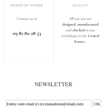
ORDER BY PHONE
QUALITY
Contact us at
All our sets are
designed
,
manufactured
and
checked
in our
09 81 80 28 33
workshops in the
Central
France
,
NEWSLETTER