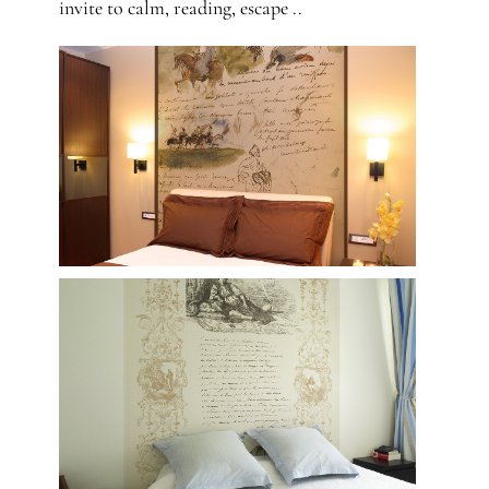
invite to calm, reading, escape ..