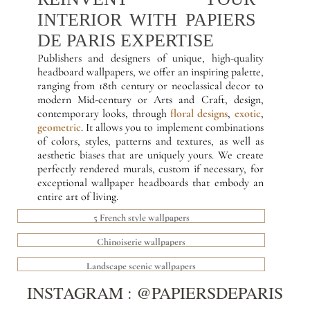
INTERIOR WITH PAPIERS
DE PARIS EXPERTISE
Publishers and designers of unique, high-quality
headboard wallpapers, we offer an inspiring palette,
ranging from 18th century or neoclassical decor to
modern Mid-century or Arts and Craft, design,
contemporary looks, through
floral designs
,
exotic
,
geometric
. It allows you to implement combinations
of colors, styles, patterns and textures, as well as
aesthetic biases that are uniquely yours. We create
perfectly rendered murals, custom if necessary, for
exceptional wallpaper headboards that embody an
entire art of living.
5 French style wallpapers
Chinoiserie wallpapers
Landscape scenic wallpapers
INSTAGRAM : @PAPIERSDEPARIS