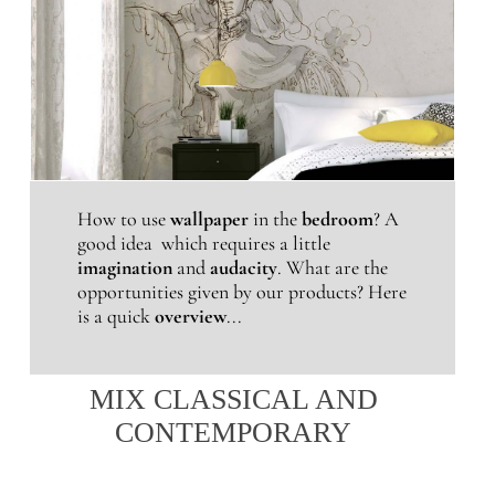
How to use
wallpaper
in the
bedroom
? A
good idea which requires a little
imagination
and
audacity
. What are the
opportunities given by our products? Here
is a quick
overview
...
MIX CLASSICAL AND
CONTEMPORARY