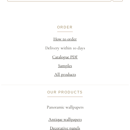
ORDER
How to order
Delivery within 10 days
Catalogue PDF
Samples
All products
OUR PRODUCTS
Panoramic wallpapers
Antique wallpapers
Decorative panels