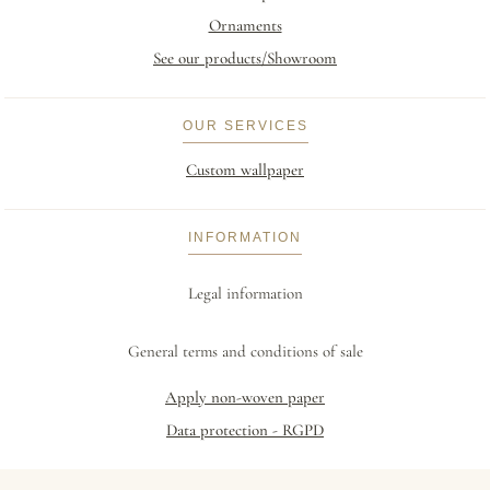
Ornaments
See our products/Showroom
OUR SERVICES
Custom wallpaper
INFORMATION
Legal information
General terms and conditions of sale
Apply non-woven paper
Data protection - RGPD