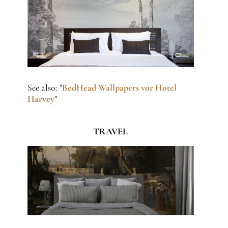
See also: "
BedHead Wallpapers vor Hotel
Harvey
"
TRAVEL