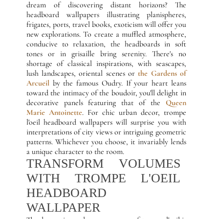
dream of discovering distant horizons? The
headboard wallpapers illustrating planispheres,
frigates, ports, travel books, exoticism will offer you
new explorations. To create a muffled atmosphere,
conducive to relaxation, the headboards in soft
tones or in grisaille bring serenity. There's no
shortage of classical inspirations, with seascapes,
lush landscapes, oriental scenes or
the Gardens of
Arcueil
by the famous Oudry. If your heart leans
toward the intimacy of the boudoir, you'll delight in
decorative panels featuring that of the
Queen
Marie Antoinette
. For chic urban decor, trompe
l'oeil headboard wallpapers will surprise you with
interpretations of city views or intriguing geometric
patterns. Whichever you choose, it invariably lends
a unique character to the room.
TRANSFORM VOLUMES
WITH TROMPE L'OEIL
HEADBOARD
WALLPAPER