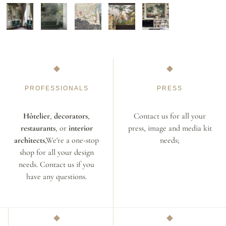
PROFESSIONALS
PRESS
Hôtelier
,
decorators
,
Contact us for all your
restaurants
, or
interior
press, image and media kit
architects
,We're a one-stop
needs;
shop for all your design
needs. Contact us if you
have any questions.