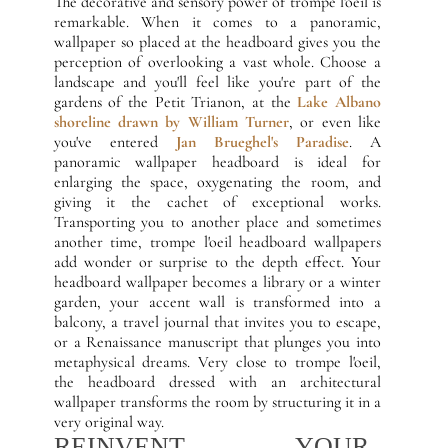
The decorative and sensory power of trompe l'oeil is
remarkable. When it comes to a panoramic,
wallpaper so placed at the headboard gives you the
perception of overlooking a vast whole. Choose a
landscape and you'll feel like you're part of the
gardens of the Petit Trianon, at the
Lake Albano
shoreline drawn by William Turner
, or even like
you've entered
Jan Brueghel's Paradise
. A
panoramic wallpaper headboard is ideal for
enlarging the space, oxygenating the room, and
giving it the cachet of exceptional works.
Transporting you to another place and sometimes
another time, trompe l'oeil headboard wallpapers
add wonder or surprise to the depth effect. Your
headboard wallpaper becomes a library or a winter
garden, your accent wall is transformed into a
balcony, a travel journal that invites you to escape,
or a Renaissance manuscript that plunges you into
metaphysical dreams. Very close to trompe l'oeil,
the headboard dressed with an architectural
wallpaper transforms the room by structuring it in a
very original way.
REINVENT YOUR