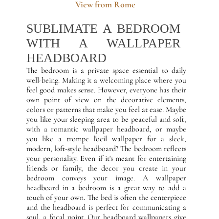
View from Rome
SUBLIMATE A BEDROOM
WITH A WALLPAPER
HEADBOARD
The bedroom is a private space essential to daily
well-being. Making it a welcoming place where you
feel good makes sense. However, everyone has their
own point of view on the decorative elements,
colors or patterns that make you feel at ease. Maybe
you like your sleeping area to be peaceful and soft,
with a romantic wallpaper headboard, or maybe
you like a trompe l'oeil wallpaper for a sleek,
modern, loft-style headboard? The bedroom reflects
your personality. Even if it's meant for entertaining
friends or family, the decor you create in your
bedroom conveys your image. A wallpaper
headboard in a bedroom is a great way to add a
touch of your own. The bed is often the centerpiece
and the headboard is perfect for communicating a
soul, a focal point. Our headboard wallpapers give