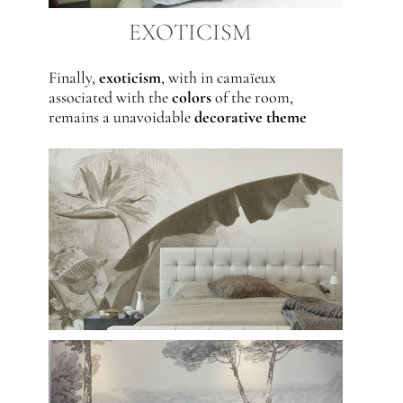
EXOTICISM
Finally,
exoticism
, with in camaïeux
associated with the
colors
of the room,
remains a unavoidable
decorative theme